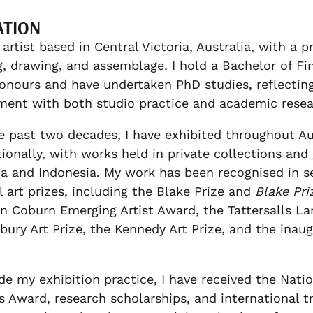
ATION
 artist based in Central Victoria, Australia, with a 
g, drawing, and assemblage. I hold a Bachelor of Fin
onours and have undertaken PhD studies, reflectin
ent with both studio practice and academic resea
e past two decades, I have exhibited throughout Au
tionally, with works held in private collections and 
ia and Indonesia. My work has been recognised in s
l art prizes, including the Blake Prize and
Blake Pri
n Coburn Emerging Artist Award, the Tattersalls La
ury Art Prize, the Kennedy Art Prize, and the inaug
de my exhibition practice, I have received the Natio
s Award, research scholarships, and international tr