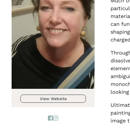
Much of
particu
materia
can fun
shaping
charged
Through
dissolv
element
ambigui
monochr
looking
View Website
Ultimat
paintin
image t