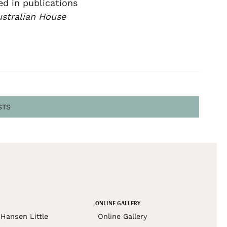
ed in publications
stralian House
STS
ONLINE GALLERY
Hansen Little
Online Gallery