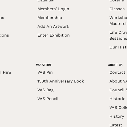
Members' Login
Classes
ons
Membership
Worksho
Mastercl
Add An Artwork
Life Dra
tions
Enter Exhibition
Session
Our Hist
VAS STORE
ABOUT US
n Hire
VAS Pin
Contact
150th Anniversary Book
About V
VAS Bag
Council 
VAS Pencil
Historic
VAS Coll
History
Latest