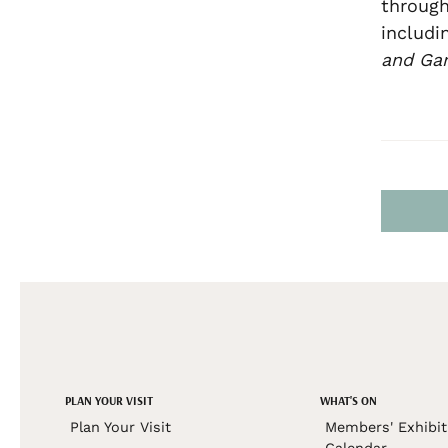
through
includi
and Ga
PLAN YOUR VISIT
WHAT'S ON
Plan Your Visit
Members' Exhibit
Calendar