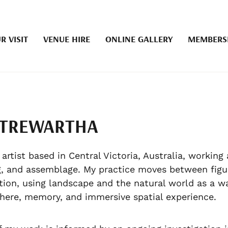
R VISIT
VENUE HIRE
ONLINE GALLERY
MEMBERS
 TREWARTHA
 artist based in Central Victoria, Australia, working 
, and assemblage. My practice moves between figu
tion, using landscape and the natural world as a w
ere, memory, and immersive spatial experience.