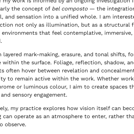
 my work is informed by an ongoing investigation 
larly the concept of
bel composto
— the integration
l, and sensation into a unified whole. I am interest
ction not only as illumination, but as a structural 
 environments that feel contemplative, immersive,
.
 layered mark-making, erasure, and tonal shifts, 
e within the surface. Foliage, reflection, shadow, an
s often hover between revelation and concealment
ty to remain active within the work. Whether work
ome or luminous colour, I aim to create spaces th
 and sensory engagement.
ely, my practice explores how vision itself can be
g can operate as an atmosphere to enter, rather th
o observe.