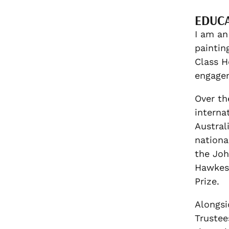
EDUC
I am an
paintin
Class H
engagem
Over th
interna
Austral
nationa
the Joh
Hawkesb
Prize.
Alongsi
Trustee