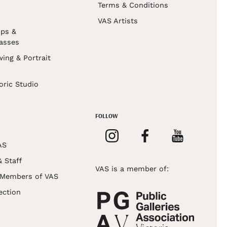
Terms & Conditions
VAS Artists
ps &
asses
wing & Portrait
s
oric Studio
FOLLOW
AS
& Staff
VAS is a member of:
 Members of VAS
ection