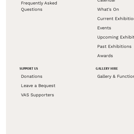
Frequently Asked
Questions
What's On
Current Exhibiti
Events
Upcoming Exhibi
Past Exhibitions
Awards
SUPPORT US
GALLERY HIRE
Donations
Gallery & Functio
Leave a Bequest
VAS Supporters