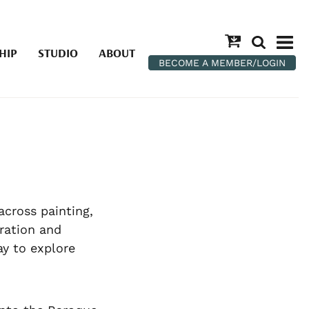
HIP
STUDIO
ABOUT
BECOME A MEMBER/LOGIN
across painting,
ration and
ay to explore