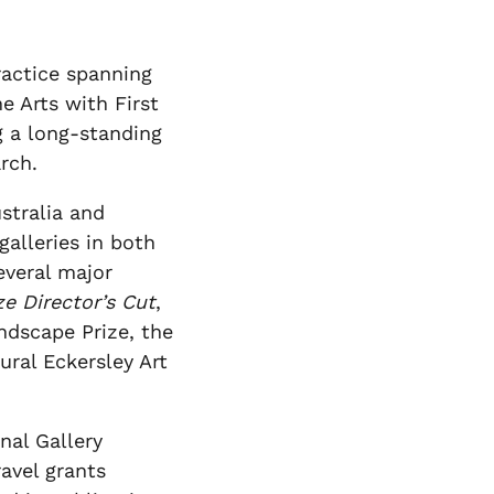
practice spanning
e Arts with First
g a long-standing
rch.
stralia and
galleries in both
everal major
ze Director’s Cut
,
ndscape Prize, the
ural Eckersley Art
nal Gallery
avel grants