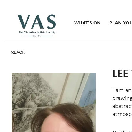
WHAT'S ON
PLAN YOU
BACK
LEE
I am an
drawing
abstrac
atmosph