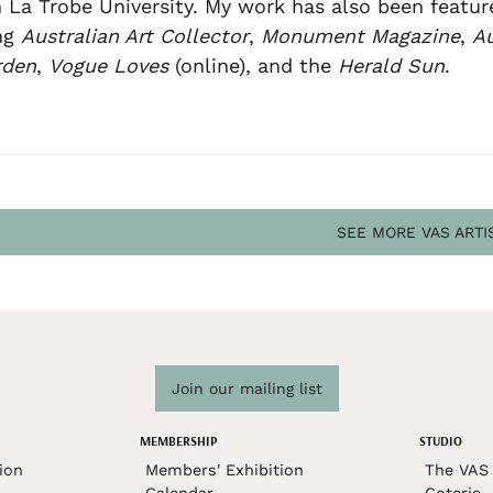
 La Trobe University. My work has also been featur
ng
Australian Art Collector
,
Monument Magazine
,
Au
rden
,
Vogue Loves
(online), and the
Herald Sun
.
SEE MORE VAS ARTI
Join our mailing list
MEMBERSHIP
STUDIO
ion
Members' Exhibition
The VAS 
Calendar
Coterie