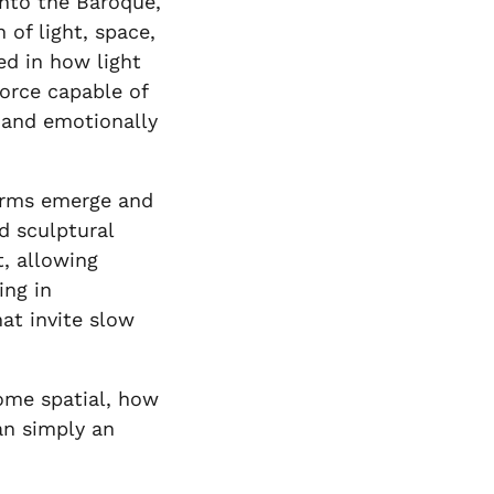
into the Baroque,
 of light, space,
ed in how light
force capable of
 and emotionally
forms emerge and
d sculptural
, allowing
ing in
at invite slow
come spatial, how
an simply an