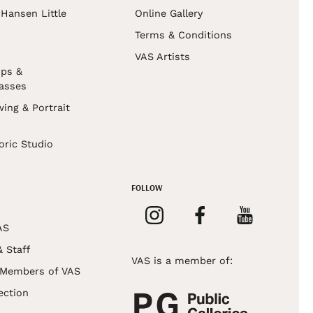
Hansen Little
Online Gallery
Terms & Conditions
VAS Artists
ps &
asses
wing & Portrait
s
oric Studio
FOLLOW
AS
& Staff
VAS is a member of:
 Members of VAS
ection