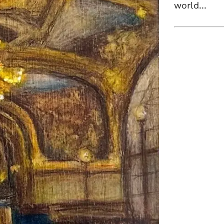
world...