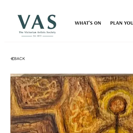
WHAT'S ON
PLAN YOU
BACK