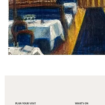
PLAN YOUR VISIT
WHAT'S ON