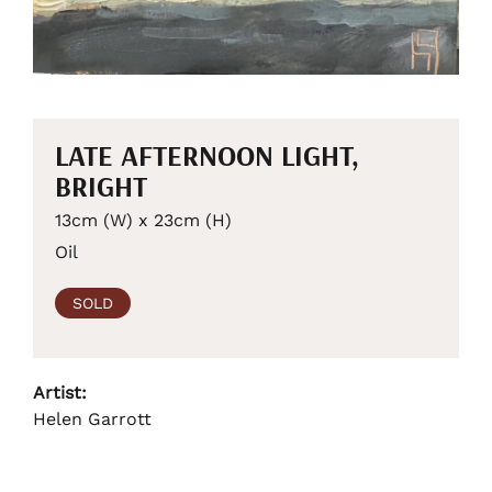
LATE AFTERNOON LIGHT,
BRIGHT
13cm (W) x 23cm (H)
Oil
SOLD
Artist:
Helen Garrott