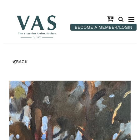
BECOME A MEMBER/LOGIN
BACK