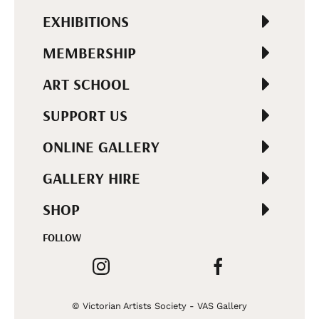
EXHIBITIONS
MEMBERSHIP
ART SCHOOL
SUPPORT US
ONLINE GALLERY
GALLERY HIRE
SHOP
FOLLOW
© Victorian Artists Society - VAS Gallery