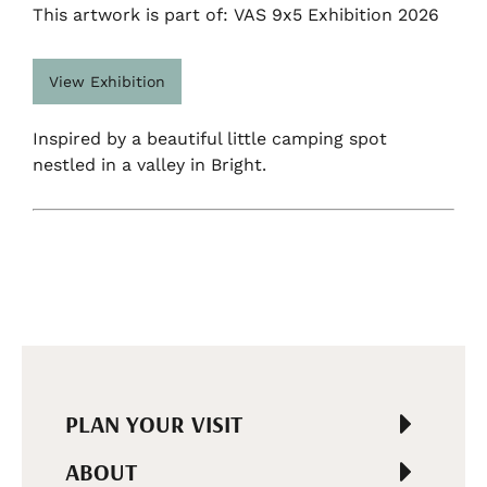
This artwork is part of: VAS 9x5 Exhibition 2026
View Exhibition
Inspired by a beautiful little camping spot
nestled in a valley in Bright.
PLAN YOUR VISIT
ABOUT