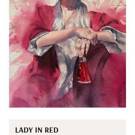
LADY IN RED