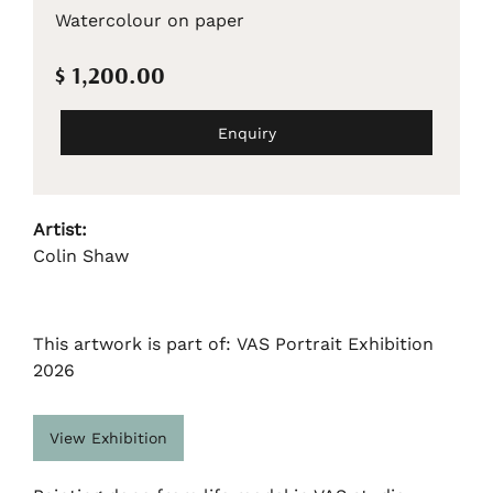
Watercolour on paper
$ 1,200.00
Enquiry
Artist:
Colin Shaw
This artwork is part of: VAS Portrait Exhibition
2026
View Exhibition