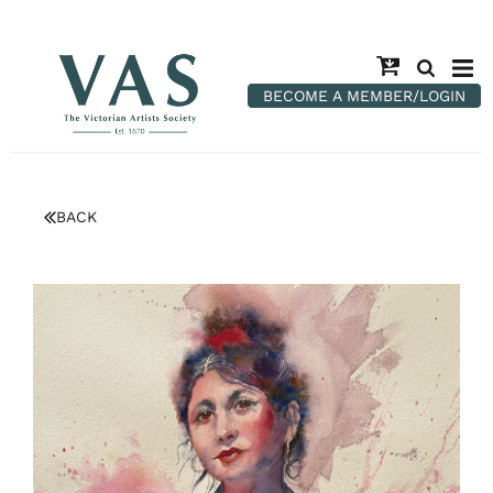
BECOME A MEMBER/LOGIN
BACK