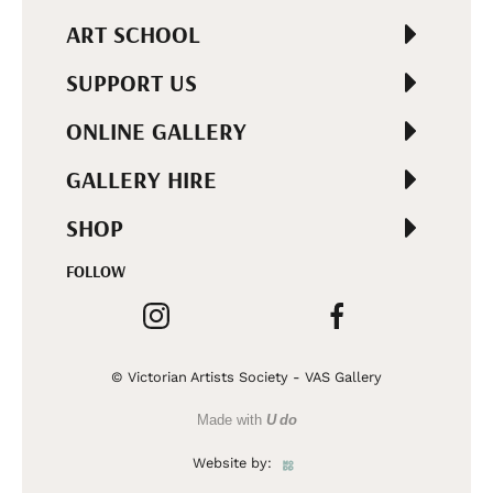
ART SCHOOL
SUPPORT US
ONLINE GALLERY
GALLERY HIRE
SHOP
FOLLOW
© Victorian Artists Society - VAS Gallery
Made with
U do
Website by: