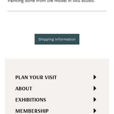
Painting done from life model in VAS studio.
Shipping Information
PLAN YOUR VISIT
ABOUT
EXHIBITIONS
MEMBERSHIP