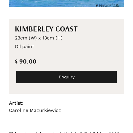
KIMBERLEY COAST
23cm (W) x 13cm (H)
Oil paint
$ 90.00
Enquiry
Artist:
Caroline Mazurkiewicz