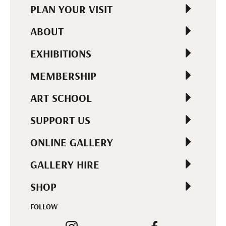
PLAN YOUR VISIT
ABOUT
EXHIBITIONS
MEMBERSHIP
ART SCHOOL
SUPPORT US
ONLINE GALLERY
GALLERY HIRE
SHOP
FOLLOW