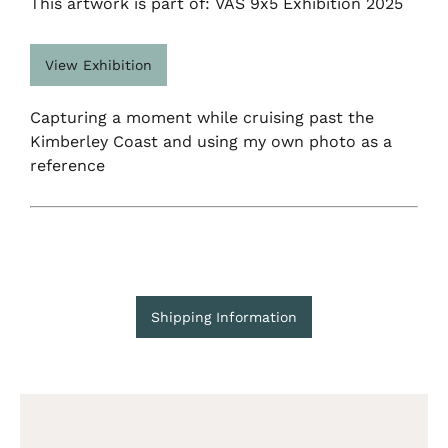
This artwork is part of: VAS 9x5 Exhibition 2025
View Exhibition
Capturing a moment while cruising past the
Kimberley Coast and using my own photo as a
reference
Shipping Information