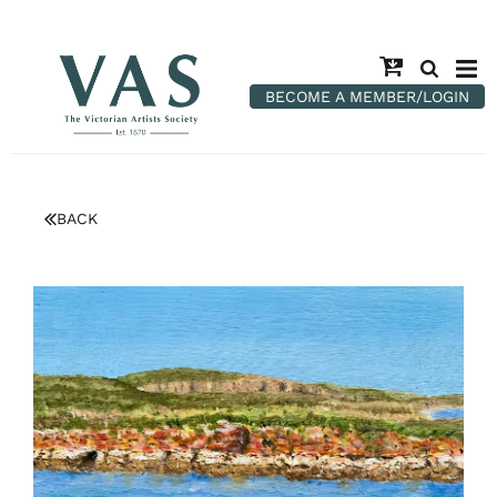
BECOME A MEMBER/LOGIN
BACK