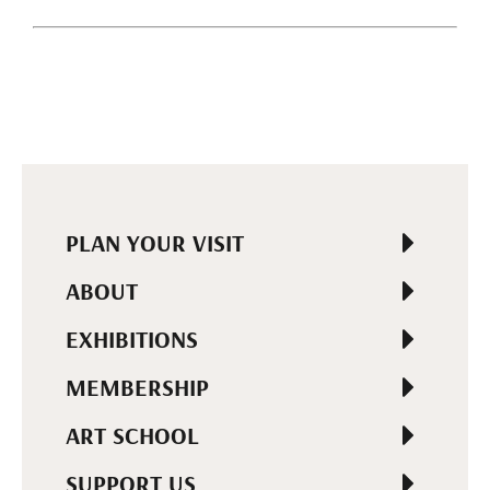
PLAN YOUR VISIT
ABOUT
EXHIBITIONS
MEMBERSHIP
ART SCHOOL
SUPPORT US