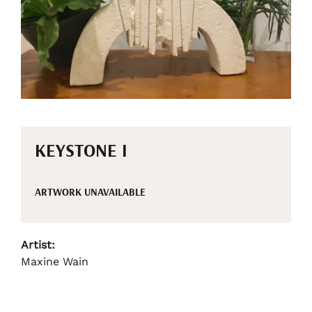
KEYSTONE I
ARTWORK UNAVAILABLE
Artist:
Maxine Wain