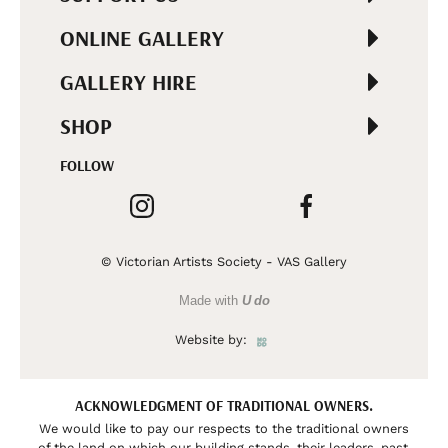
ONLINE GALLERY
GALLERY HIRE
SHOP
FOLLOW
© Victorian Artists Society - VAS Gallery
Made with
U do
Website by:
ACKNOWLEDGMENT OF TRADITIONAL OWNERS.
We would like to pay our respects to the traditional owners
of the land on which our building stands, their leaders, past,