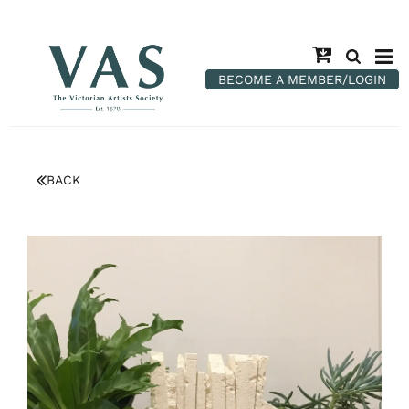
BECOME A MEMBER/LOGIN
BACK