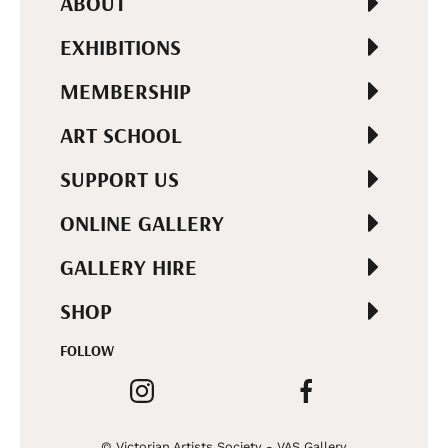
ABOUT
EXHIBITIONS
MEMBERSHIP
ART SCHOOL
SUPPORT US
ONLINE GALLERY
GALLERY HIRE
SHOP
FOLLOW
© Victorian Artists Society - VAS Gallery