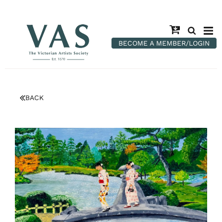
BECOME A MEMBER/LOGIN
BACK