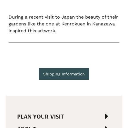
During a recent visit to Japan the beauty of their
gardens like the one at Kenrokuen in Kanazawa
inspired this artwork.
Shipping Information
PLAN YOUR VISIT