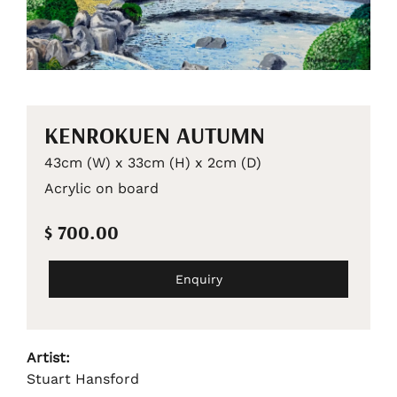
KENROKUEN AUTUMN
43cm (W) x 33cm (H) x 2cm (D)
Acrylic on board
$ 700.00
Enquiry
Artist:
Stuart Hansford