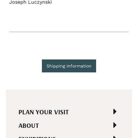
Joseph Luczynski
Shipping Information
PLAN YOUR VISIT
ABOUT