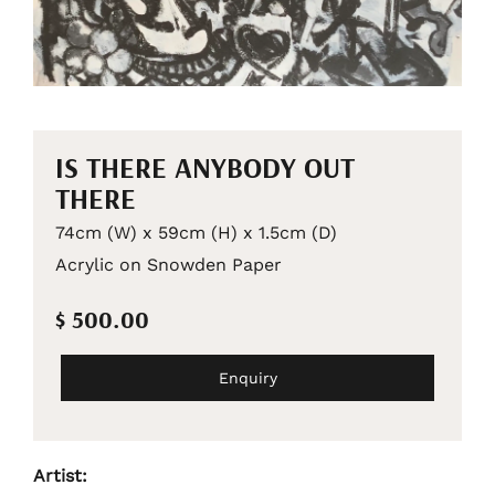
IS THERE ANYBODY OUT
THERE
74cm (W) x 59cm (H) x 1.5cm (D)
Acrylic on Snowden Paper
$ 500.00
Enquiry
Artist: