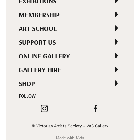
EXHIBITIONS
MEMBERSHIP
ART SCHOOL
SUPPORT US
ONLINE GALLERY
GALLERY HIRE
SHOP
FOLLOW
© Victorian Artists Society - VAS Gallery
Made with
U do