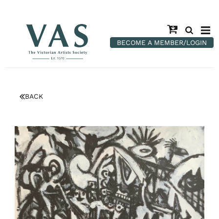
BECOME A MEMBER/LOGIN
BACK