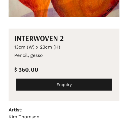
INTERWOVEN 2
13cm (W) x 23cm (H)
Pencil, gesso
$ 360.00
Enquiry
Artist:
Kim Thomson