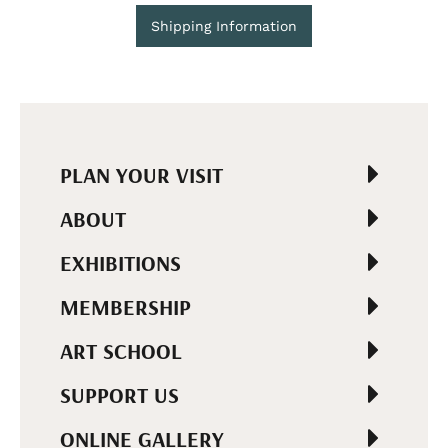
Shipping Information
PLAN YOUR VISIT
ABOUT
EXHIBITIONS
MEMBERSHIP
ART SCHOOL
SUPPORT US
ONLINE GALLERY