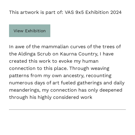
This artwork is part of: VAS 9x5 Exhibition 2024
View Exhibition
In awe of the mammalian curves of the trees of
the Aldinga Scrub on Kaurna Country, I have
created this work to evoke my human
connection to this place. Through weaving
patterns from my own ancestry, recounting
numerous days of art fueled gatherings and daily
meanderings, my connection has only deepened
through his highly considered work