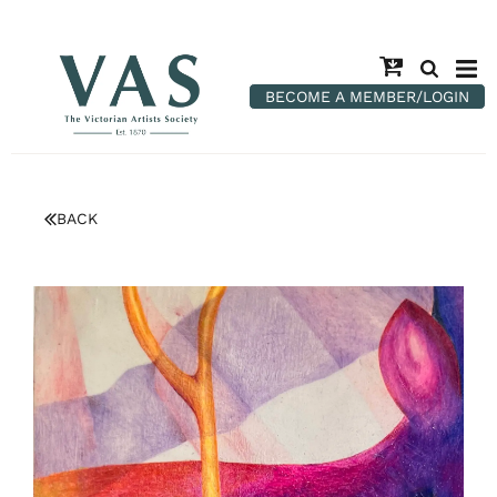
BECOME A MEMBER/LOGIN
BACK