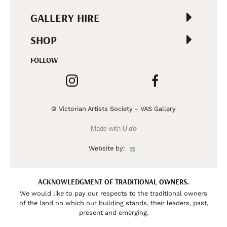
GALLERY HIRE
SHOP
FOLLOW
© Victorian Artists Society - VAS Gallery
Made with
U do
Website by:
ACKNOWLEDGMENT OF TRADITIONAL OWNERS.
We would like to pay our respects to the traditional owners
of the land on which our building stands, their leaders, past,
present and emerging.