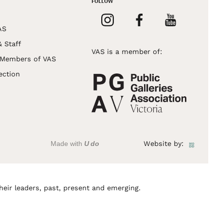
FOLLOW
AS
& Staff
VAS is a member of:
 Members of VAS
ection
Made with
U do
Website by:
heir leaders, past, present and emerging.