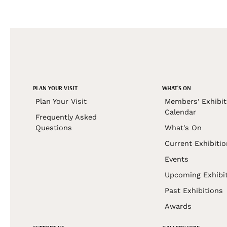
PLAN YOUR VISIT
WHAT'S ON
Plan Your Visit
Members' Exhibit
Calendar
Frequently Asked
Questions
What's On
Current Exhibiti
Events
Upcoming Exhibi
Past Exhibitions
Awards