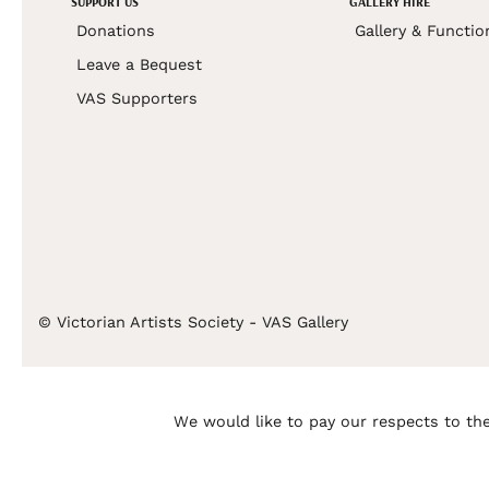
SUPPORT US
GALLERY HIRE
Donations
Gallery & Functio
Leave a Bequest
VAS Supporters
© Victorian Artists Society - VAS Gallery
We would like to pay our respects to the