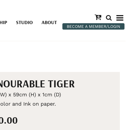
HIP
STUDIO
ABOUT
BECOME A MEMBER/LOGIN
OURABLE TIGER
W) x 59cm (H) x 1cm (D)
olor and Ink on paper.
50.00