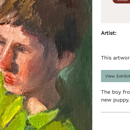
Artist:
This artwor
View Exhibi
The boy fr
new puppy.