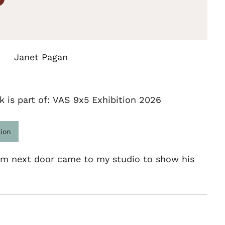
Janet Pagan
k is part of: VAS 9x5 Exhibition 2026
tion
om next door came to my studio to show his