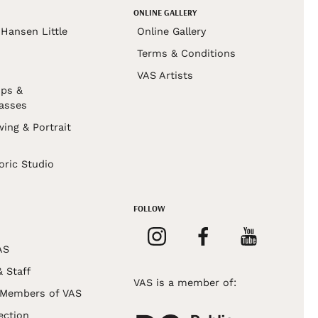
ONLINE GALLERY
Hansen Little
Online Gallery
Terms & Conditions
VAS Artists
ps &
asses
wing & Portrait
s
oric Studio
FOLLOW
AS
& Staff
VAS is a member of:
 Members of VAS
ection