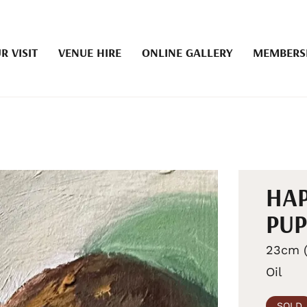
R VISIT
VENUE HIRE
ONLINE GALLERY
MEMBERS
HAP
PUP
23cm (
Oil
SOLD