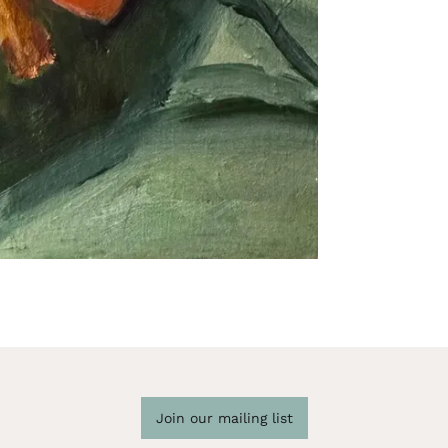
Join our mailing list