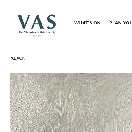
WHAT'S ON
PLAN YOU
BACK