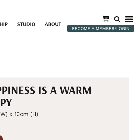
HIP
STUDIO
ABOUT
BECOME A MEMBER/LOGIN
PINESS IS A WARM
PY
W) x 13cm (H)