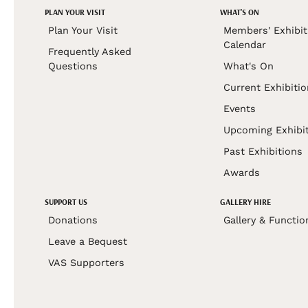
PLAN YOUR VISIT
WHAT'S ON
Plan Your Visit
Members' Exhibit
Calendar
Frequently Asked
Questions
What's On
Current Exhibiti
Events
Upcoming Exhibi
Past Exhibitions
Awards
SUPPORT US
GALLERY HIRE
Donations
Gallery & Functio
Leave a Bequest
VAS Supporters