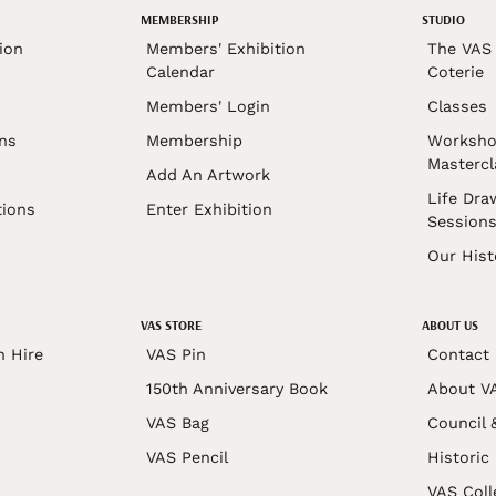
MEMBERSHIP
STUDIO
ion
Members' Exhibition
The VAS 
Calendar
Coterie
Members' Login
Classes
ons
Membership
Worksho
Mastercl
Add An Artwork
Life Dra
tions
Enter Exhibition
Session
Our Hist
VAS STORE
ABOUT US
n Hire
VAS Pin
Contact
150th Anniversary Book
About V
VAS Bag
Council 
VAS Pencil
Historic
VAS Coll