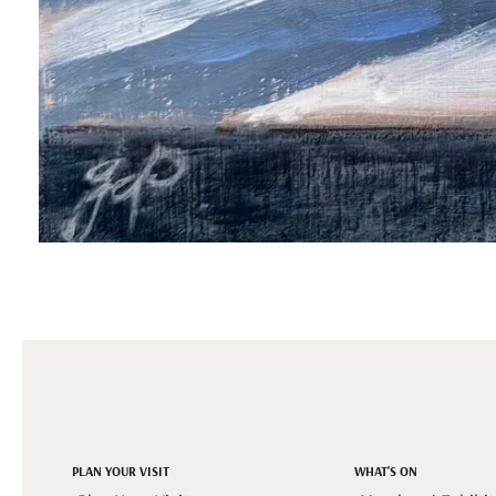
PLAN YOUR VISIT
WHAT'S ON