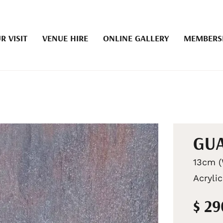
R VISIT
VENUE HIRE
ONLINE GALLERY
MEMBERS
GUA
13cm (
Acryli
$ 2