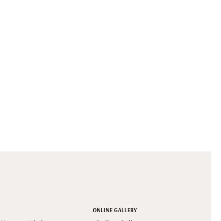
ONLINE GALLERY