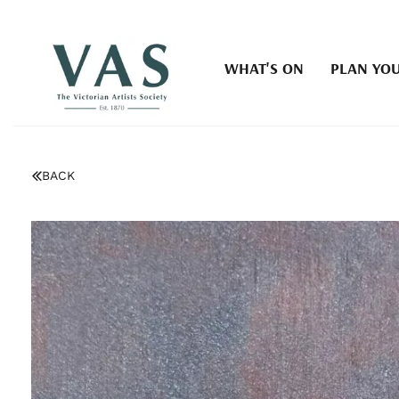
WHAT'S ON
PLAN YOU
BACK