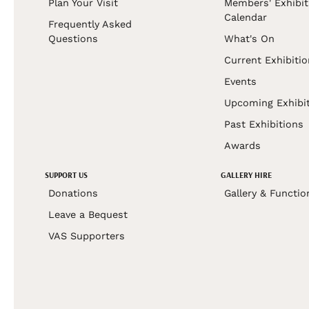
Plan Your Visit
Members' Exhibit
Calendar
Frequently Asked
Questions
What's On
Current Exhibiti
Events
Upcoming Exhibi
Past Exhibitions
Awards
SUPPORT US
GALLERY HIRE
Donations
Gallery & Functio
Leave a Bequest
VAS Supporters