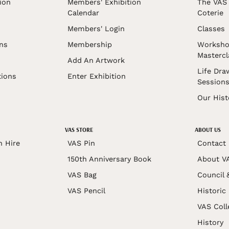
ion
Members' Exhibition
The VAS 
Calendar
Coterie
Members' Login
Classes
ons
Membership
Worksho
Mastercl
Add An Artwork
Life Dra
tions
Enter Exhibition
Session
Our Hist
VAS STORE
ABOUT US
n Hire
VAS Pin
Contact
150th Anniversary Book
About V
VAS Bag
Council 
VAS Pencil
Historic
VAS Coll
History