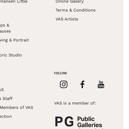
Hansen Little
Online Gallery
Terms & Conditions
VAS Artists
ps &
asses
wing & Portrait
s
oric Studio
FOLLOW
AS
& Staff
VAS is a member of:
 Members of VAS
ection