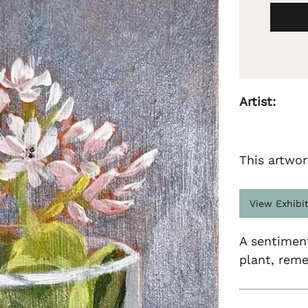
Artist:
This artwor
View Exhibi
A sentiment
plant, reme