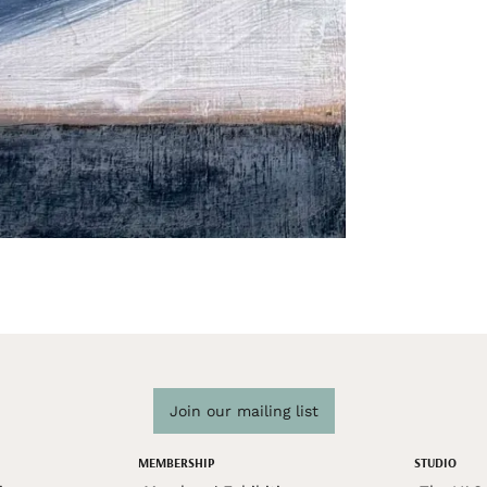
Join our mailing list
MEMBERSHIP
STUDIO