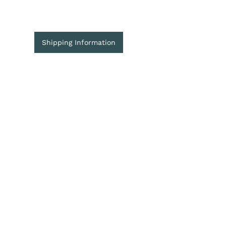
Shipping Information