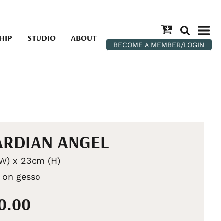
HIP
STUDIO
ABOUT
BECOME A MEMBER/LOGIN
RDIAN ANGEL
W) x 23cm (H)
c on gesso
90.00