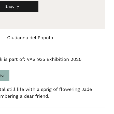
Enquiry
Giulianna del Popolo
k is part of: VAS 9x5 Exhibition 2025
tion
al still life with a sprig of flowering Jade
mbering a dear friend.