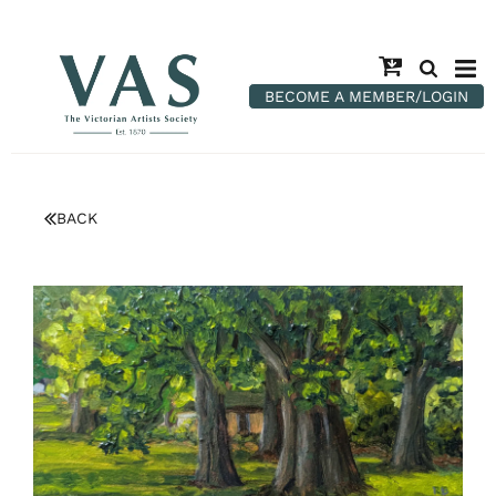
BECOME A MEMBER/LOGIN
BACK