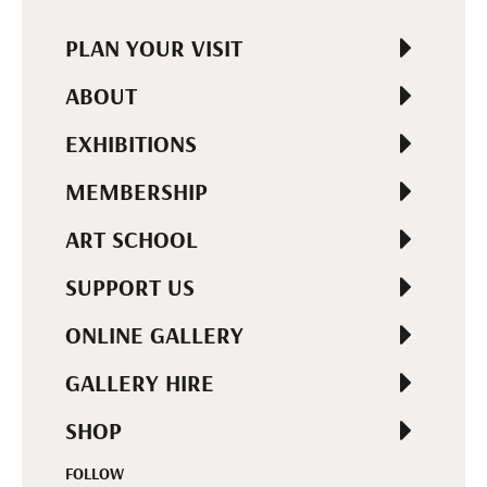
PLAN YOUR VISIT
ABOUT
EXHIBITIONS
MEMBERSHIP
ART SCHOOL
SUPPORT US
ONLINE GALLERY
GALLERY HIRE
SHOP
FOLLOW