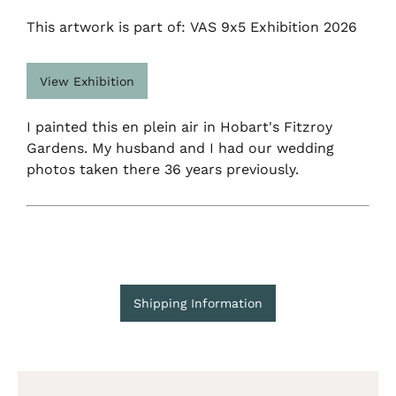
This artwork is part of: VAS 9x5 Exhibition 2026
View Exhibition
I painted this en plein air in Hobart's Fitzroy
Gardens. My husband and I had our wedding
photos taken there 36 years previously.
Shipping Information