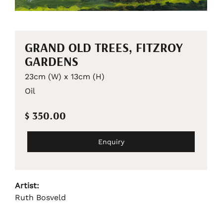
GRAND OLD TREES, FITZROY
GARDENS
23cm (W) x 13cm (H)
Oil
$ 350.00
Enquiry
Artist:
Ruth Bosveld