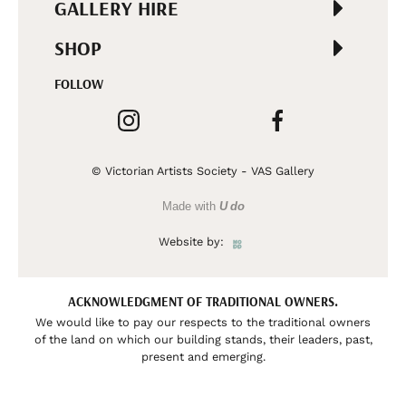
GALLERY HIRE
SHOP
FOLLOW
© Victorian Artists Society - VAS Gallery
Made with
U do
Website by:
ACKNOWLEDGMENT OF TRADITIONAL OWNERS.
We would like to pay our respects to the traditional owners
of the land on which our building stands, their leaders, past,
present and emerging.