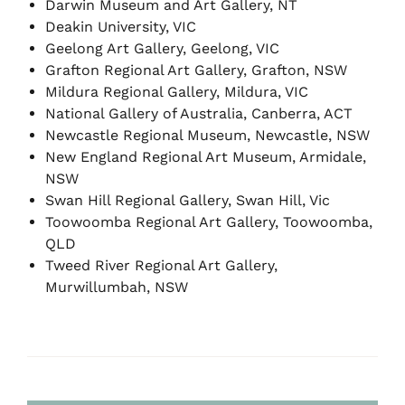
Darwin Museum and Art Gallery, NT
Deakin University, VIC
Geelong Art Gallery, Geelong, VIC
Grafton Regional Art Gallery, Grafton, NSW
Mildura Regional Gallery, Mildura, VIC
National Gallery of Australia, Canberra, ACT
Newcastle Regional Museum, Newcastle, NSW
New England Regional Art Museum, Armidale,
NSW
Swan Hill Regional Gallery, Swan Hill, Vic
Toowoomba Regional Art Gallery, Toowoomba,
QLD
Tweed River Regional Art Gallery,
Murwillumbah, NSW