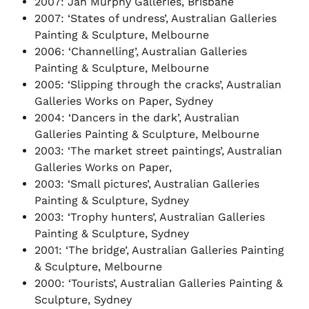
2007: Jan Murphy Galleries, Brisbane
2007: ‘States of undress’, Australian Galleries
Painting & Sculpture, Melbourne
2006: ‘Channelling’, Australian Galleries
Painting & Sculpture, Melbourne
2005: ‘Slipping through the cracks’, Australian
Galleries Works on Paper, Sydney
2004: ‘Dancers in the dark’, Australian
Galleries Painting & Sculpture, Melbourne
2003: ‘The market street paintings’, Australian
Galleries Works on Paper,
2003: ‘Small pictures’, Australian Galleries
Painting & Sculpture, Sydney
2003: ‘Trophy hunters’, Australian Galleries
Painting & Sculpture, Sydney
2001: ‘The bridge’, Australian Galleries Painting
& Sculpture, Melbourne
2000: ‘Tourists’, Australian Galleries Painting &
Sculpture, Sydney