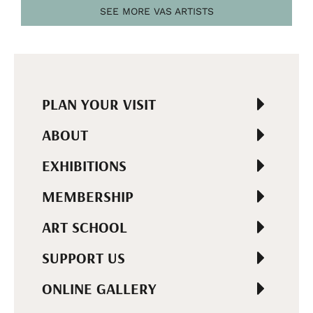
SEE MORE VAS ARTISTS
PLAN YOUR VISIT
ABOUT
EXHIBITIONS
MEMBERSHIP
ART SCHOOL
SUPPORT US
ONLINE GALLERY