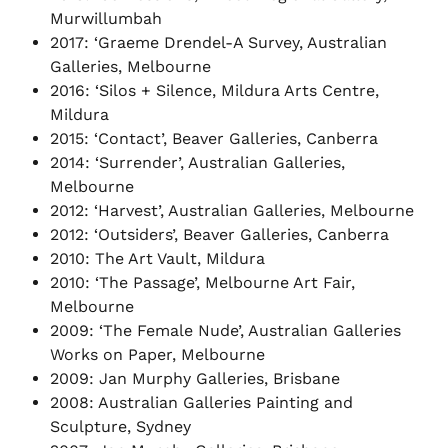
Murwillumbah
2017: ‘Graeme Drendel-A Survey, Australian
Galleries, Melbourne
2016: ‘Silos + Silence, Mildura Arts Centre,
Mildura
2015: ‘Contact’, Beaver Galleries, Canberra
2014: ‘Surrender’, Australian Galleries,
Melbourne
2012: ‘Harvest’, Australian Galleries, Melbourne
2012: ‘Outsiders’, Beaver Galleries, Canberra
2010: The Art Vault, Mildura
2010: ‘The Passage’, Melbourne Art Fair,
Melbourne
2009: ‘The Female Nude’, Australian Galleries
Works on Paper, Melbourne
2009: Jan Murphy Galleries, Brisbane
2008: Australian Galleries Painting and
Sculpture, Sydney