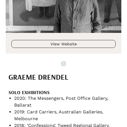
View Website
GRAEME DRENDEL
SOLO EXHIBITIONS
2020: The Messengers, Post Office Gallery,
Ballarat
2019: Card Carriers, Australian Galleries,
Melbourne
2018: ‘Confessions’, Tweed Regional Gallery,