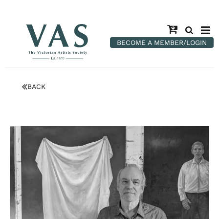
BECOME A MEMBER/LOGIN
BACK