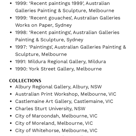
1999: ‘Recent paintings 1999’, Australian
Galleries Painting & Sculpture, Melbourne
1999: ‘Recent gouaches’, Australian Galleries
Works on Paper, Sydney
1998: ‘Recent paintings’, Australian Galleries
Painting & Sculpture, Sydney
1997: ‘Paintings’, Australian Galleries Painting &
Sculpture, Melbourne
1991: Mildura Regional Gallery, Mildura
1990: York Street Gallery, Melbourne
COLLECTIONS
Albury Regional Gallery, Albury, NSW
Australian Print Workshop, Melbourne, VIC
Castlemaine Art Gallery, Castlemaine, VIC
Charles Sturt University, NSW
City of Maroondah, Melbourne, VIC
City of Moreland, Melbourne, VIC
City of Whitehorse, Melbourne, VIC