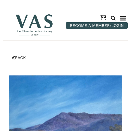
BECOME A MEMBER/LOGIN
BACK