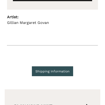
Artist:
Gillian Margaret Govan
Shipping Information