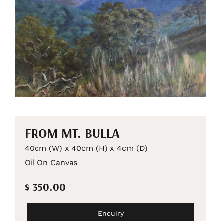
FROM MT. BULLA
40cm (W) x 40cm (H) x 4cm (D)
Oil On Canvas
$ 350.00
Enquiry