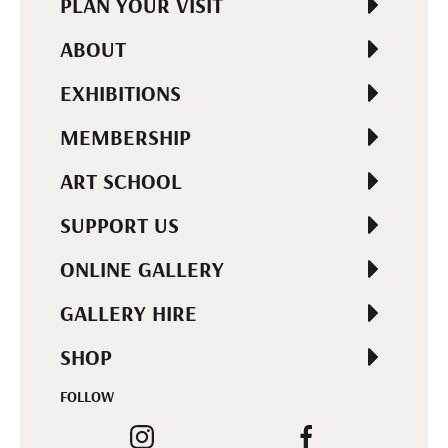
PLAN YOUR VISIT
ABOUT
EXHIBITIONS
MEMBERSHIP
ART SCHOOL
SUPPORT US
ONLINE GALLERY
GALLERY HIRE
SHOP
FOLLOW