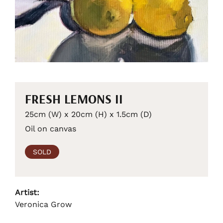
FRESH LEMONS II
25cm (W) x 20cm (H) x 1.5cm (D)
Oil on canvas
SOLD
Artist:
Veronica Grow