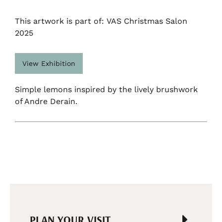
This artwork is part of: VAS Christmas Salon
2025
View Exhibition
Simple lemons inspired by the lively brushwork
of Andre Derain.
PLAN YOUR VISIT