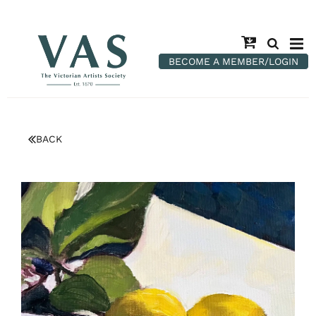
BECOME A MEMBER/LOGIN
BACK