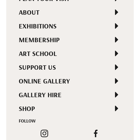
ABOUT
EXHIBITIONS
MEMBERSHIP
ART SCHOOL
SUPPORT US
ONLINE GALLERY
GALLERY HIRE
SHOP
FOLLOW