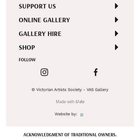
SUPPORT US
ONLINE GALLERY
GALLERY HIRE
SHOP
FOLLOW
© Victorian Artists Society - VAS Gallery
Made with
U do
Website by:
ACKNOWLEDGMENT OF TRADITIONAL OWNERS.