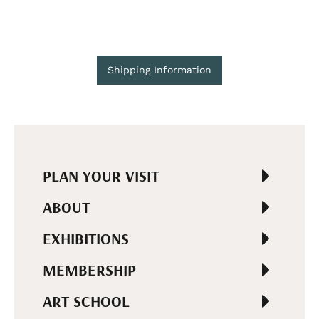
Shipping Information
PLAN YOUR VISIT
ABOUT
EXHIBITIONS
MEMBERSHIP
ART SCHOOL