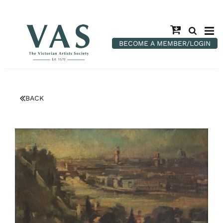
BECOME A MEMBER/LOGIN
BACK