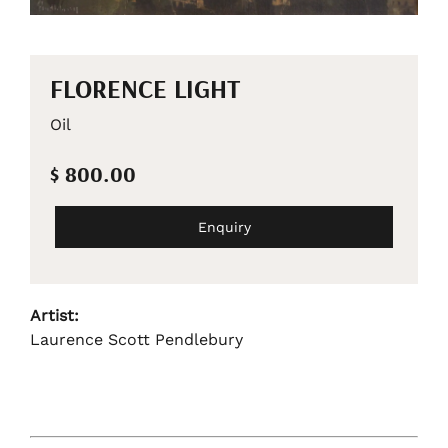
FLORENCE LIGHT
Oil
$ 800.00
Enquiry
Artist:
Laurence Scott Pendlebury