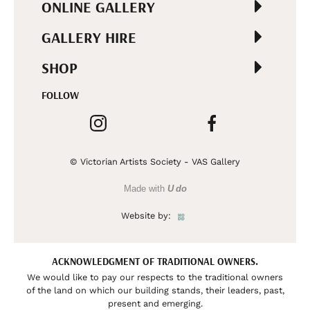
ONLINE GALLERY
GALLERY HIRE
SHOP
FOLLOW
© Victorian Artists Society - VAS Gallery
Made with
U do
Website by:
ACKNOWLEDGMENT OF TRADITIONAL OWNERS.
We would like to pay our respects to the traditional owners
of the land on which our building stands, their leaders, past,
present and emerging.