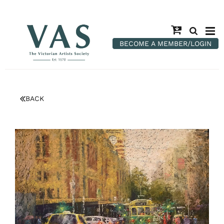
BECOME A MEMBER/LOGIN
BACK