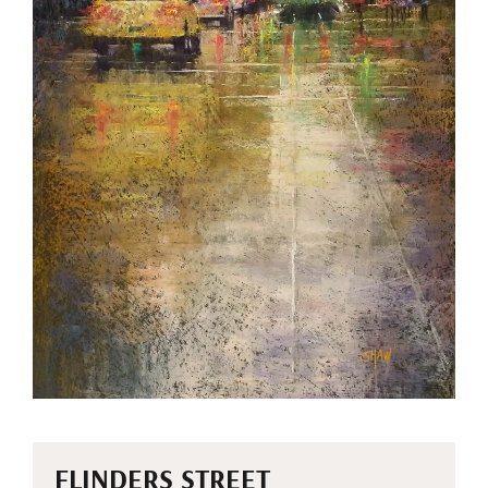
FLINDERS STREET