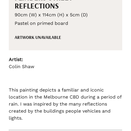
REFLECTIONS
90cm (W) x 114cm (H) x 5cm (D)
Pastel on primed board
ARTWORK UNAVAILABLE
Artist:
Colin Shaw
This painting depicts a familiar and iconic
location in the Melbourne CBD during a period of
rain. I was inspired by the many reflections
created by the buildings people vehicles and
lights.