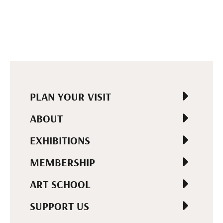
PLAN YOUR VISIT
ABOUT
EXHIBITIONS
MEMBERSHIP
ART SCHOOL
SUPPORT US