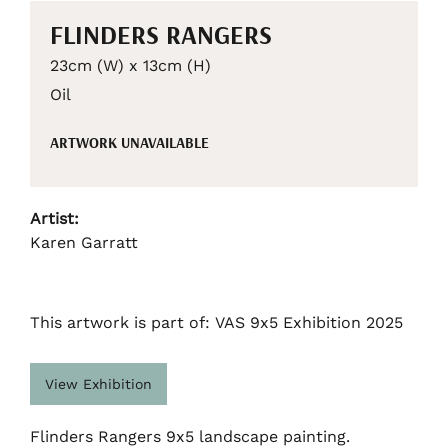
FLINDERS RANGERS
23cm (W) x 13cm (H)
Oil
ARTWORK UNAVAILABLE
Artist:
Karen Garratt
This artwork is part of: VAS 9x5 Exhibition 2025
View Exhibition
Flinders Rangers 9x5 landscape painting.