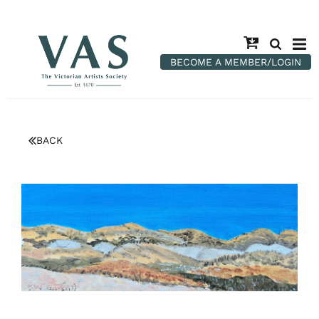
BECOME A MEMBER/LOGIN
BACK