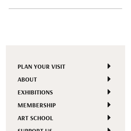
PLAN YOUR VISIT
ABOUT
EXHIBITIONS
MEMBERSHIP
ART SCHOOL
SUPPORT US