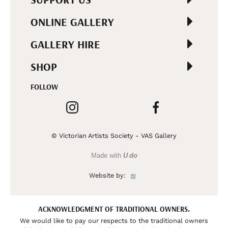
ONLINE GALLERY
GALLERY HIRE
SHOP
FOLLOW
© Victorian Artists Society - VAS Gallery
Made with
U do
Website by:
ACKNOWLEDGMENT OF TRADITIONAL OWNERS.
We would like to pay our respects to the traditional owners