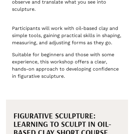
observe and translate what you see into
sculpture.
Participants will work with oil-based clay and
simple tools, gaining practical skills in shaping,
measuring, and adjusting forms as they go.
Suitable for beginners and those with some
experience, this workshop offers a clear,
hands-on approach to developing confidence
in figurative sculpture.
FIGURATIVE SCULPTURE:
LEARNING TO SCULPT IN OIL-
BASED CLAY SHORT COURSE