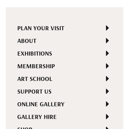
PLAN YOUR VISIT
ABOUT
EXHIBITIONS
MEMBERSHIP
ART SCHOOL
SUPPORT US
ONLINE GALLERY
GALLERY HIRE