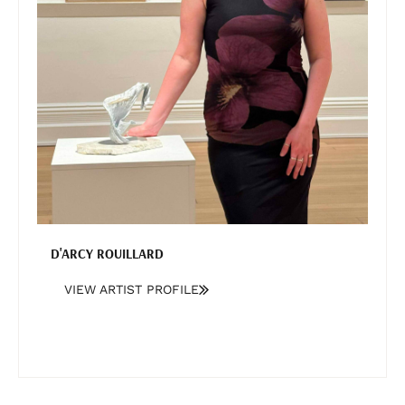
D'ARCY ROUILLARD
VIEW ARTIST PROFILE