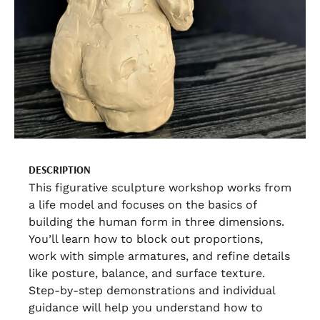
DESCRIPTION
This figurative sculpture workshop works from
a life model and focuses on the basics of
building the human form in three dimensions.
You’ll learn how to block out proportions,
work with simple armatures, and refine details
like posture, balance, and surface texture.
Step-by-step demonstrations and individual
guidance will help you understand how to