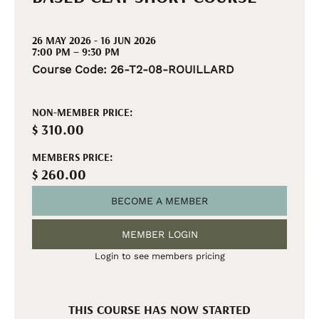
26 MAY 2026 - 16 JUN 2026
7:00 PM – 9:30 PM
Course Code: 26-T2-08-ROUILLARD
NON-MEMBER PRICE:
$ 310.00
MEMBERS PRICE:
$ 260.00
BECOME A MEMBER
MEMBER LOGIN
Login to see members pricing
THIS COURSE HAS NOW STARTED