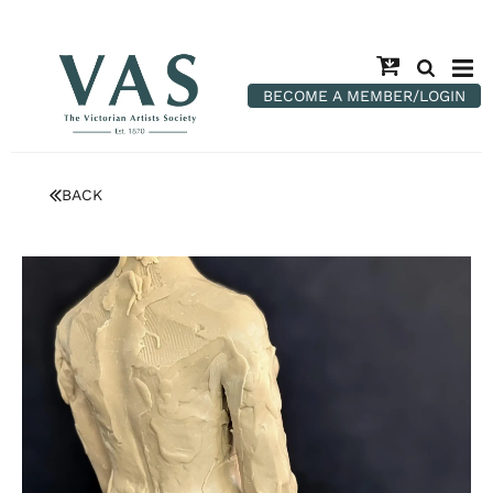
BECOME A MEMBER/LOGIN
BACK