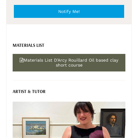
Notify Me!
MATERIALS LIST
Materials List D'Arcy Rouillard Oil based clay
short course
ARTIST & TUTOR