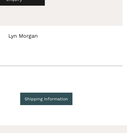
Lyn Morgan
Shipping Information