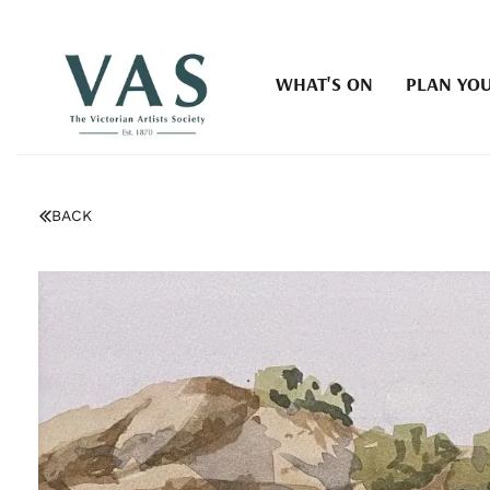
WHAT'S ON
PLAN YOU
BACK