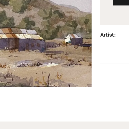
Artist: