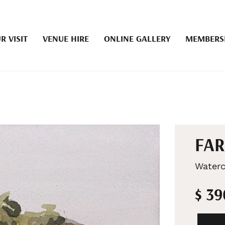
R VISIT
VENUE HIRE
ONLINE GALLERY
MEMBERS
FAR
Waterc
$ 3