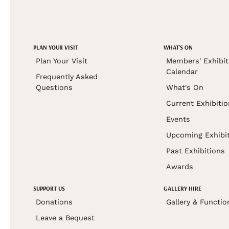
PLAN YOUR VISIT
WHAT'S ON
Plan Your Visit
Members' Exhibit
Calendar
Frequently Asked
Questions
What's On
Current Exhibiti
Events
Upcoming Exhibi
Past Exhibitions
Awards
SUPPORT US
GALLERY HIRE
Donations
Gallery & Functio
Leave a Bequest