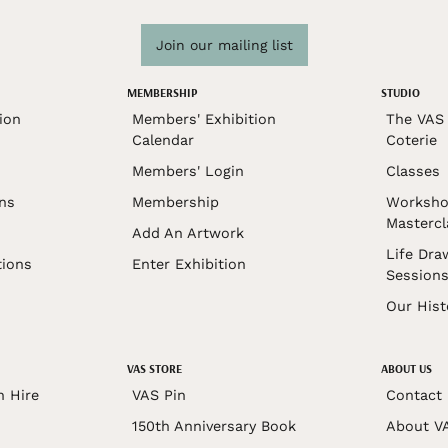
Join our mailing list
MEMBERSHIP
STUDIO
ion
Members' Exhibition
The VAS 
Calendar
Coterie
Members' Login
Classes
ons
Membership
Worksho
Mastercl
Add An Artwork
Life Dra
tions
Enter Exhibition
Session
Our Hist
VAS STORE
ABOUT US
n Hire
VAS Pin
Contact
150th Anniversary Book
About V