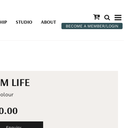
HIP
STUDIO
ABOUT
BECOME A MEMBER/LOGIN
M LIFE
olour
90.00
Enquiry