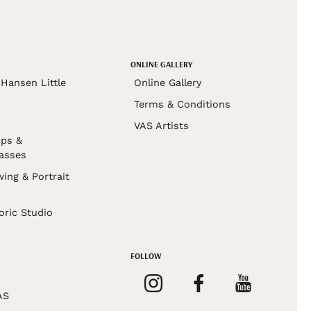
ONLINE GALLERY
Hansen Little
Online Gallery
Terms & Conditions
VAS Artists
ps &
asses
wing & Portrait
s
oric Studio
FOLLOW
AS