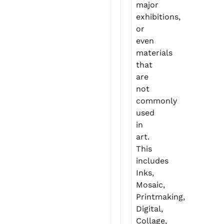
major
exhibitions,
or
even
materials
that
are
not
commonly
used
in
art.
This
includes
Inks,
Mosaic,
Printmaking,
Digital,
Collage,