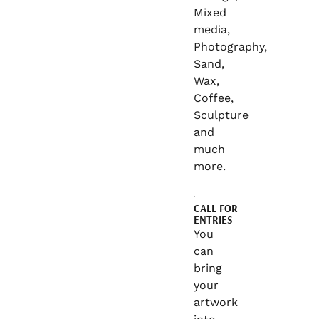
Mixed
media,
Photography,
Sand,
Wax,
Coffee,
Sculpture
and
much
more.
CALL FOR
ENTRIES
You
can
bring
your
artwork