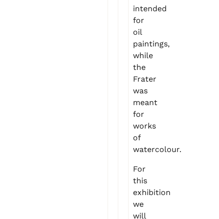
intended
for
oil
paintings,
while
the
Frater
was
meant
for
works
of
watercolour.
For
this
exhibition
we
will