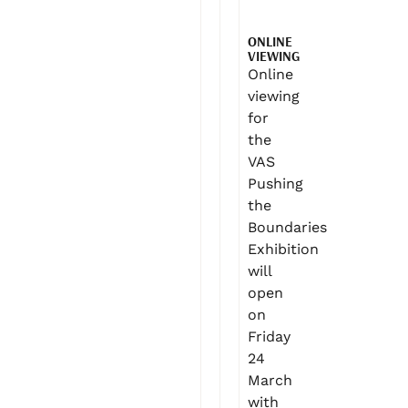
ONLINE
VIEWING
Online
viewing
for
the
VAS
Pushing
the
Boundaries
Exhibition
will
open
on
Friday
24
March
with