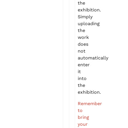
the
exhibition.
Simply
uploading
the
work
does
not
automatically
enter
it
into
the
exhibition.
Remember
to
bring
your