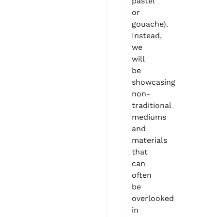
pastel
or
gouache).
Instead,
we
will
be
showcasing
non-
traditional
mediums
and
materials
that
can
often
be
overlooked
in