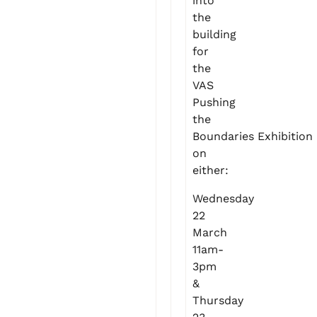
into
the
building
for
the
VAS
Pushing
the
Boundaries Exhibition
on
either:
Wednesday
22
March
11am-
3pm
&
Thursday