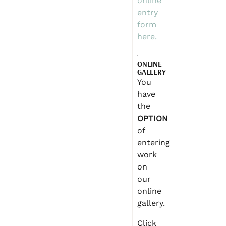
online
entry
form
here.
ONLINE
GALLERY
You
have
the
OPTION
of
entering
work
on
our
online
gallery.
Click