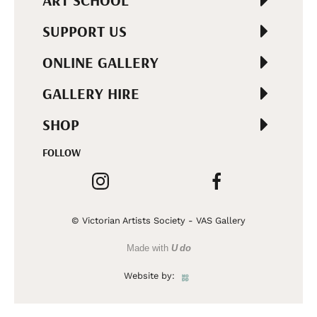
ART SCHOOL
SUPPORT US
ONLINE GALLERY
GALLERY HIRE
SHOP
FOLLOW
© Victorian Artists Society - VAS Gallery
Made with
U do
Website by: