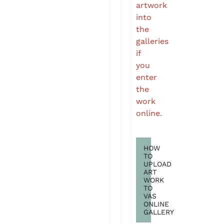
artwork
into
the
galleries
if
you
enter
the
work
online.
HOW
TO
UPLOAD
ART
WORK
TO
VAS
ONLINE
GALLERY