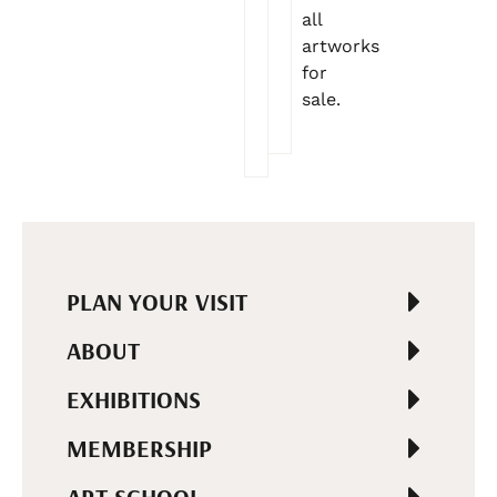
all
artworks
for
sale.
PLAN YOUR VISIT
ABOUT
EXHIBITIONS
MEMBERSHIP