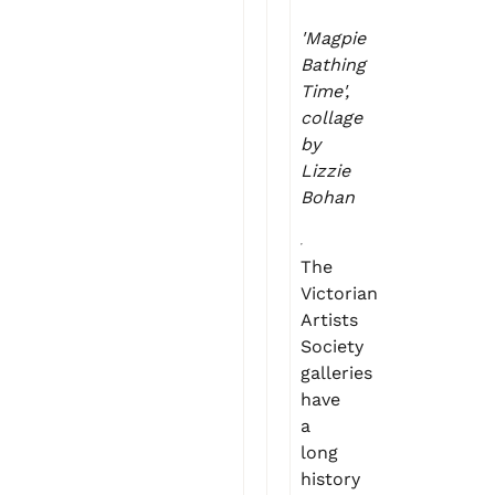
'Magpie
Bathing
Time',
collage
by
Lizzie
Bohan
The
Victorian
Artists
Society
galleries
have
a
long
history