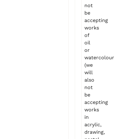
not
be
accepting
works
of
oil
or
watercolour
(we
will
also
not
be
accepting
works
in
acrylic,
drawing,