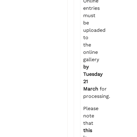
Online
entries
must
be
uploaded
to
the
online
gallery
by
Tuesday
21
March
for
processing.
Please
note
that
this