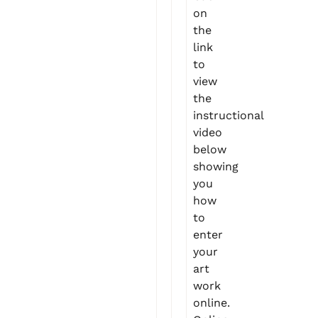
on
the
link
to
view
the
instructional
video
below
showing
you
how
to
enter
your
art
work
online.