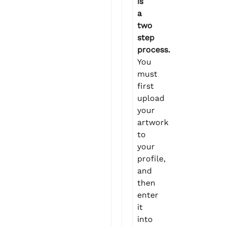
is
a
two
step
process.
You
must
first
upload
your
artwork
to
your
profile,
and
then
enter
it
into