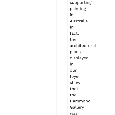
supporting
painting
in
Australia.
In
fact,
the
architectural
plans
displayed
in
our
foyer
show
that
the
Hammond
Gallery
was