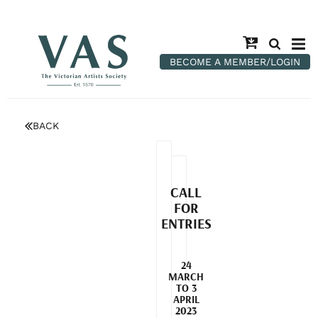
BECOME A MEMBER/LOGIN
BACK
CALL
FOR
ENTRIES
24
MARCH
TO 3
APRIL
2023