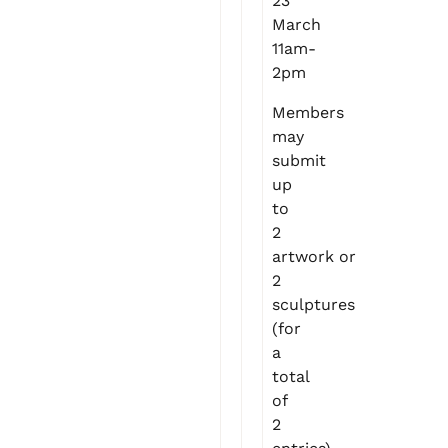
23
March
11am-
2pm
Members
may
submit
up
to
2
artwork or
2
sculptures
(for
a
total
of
2