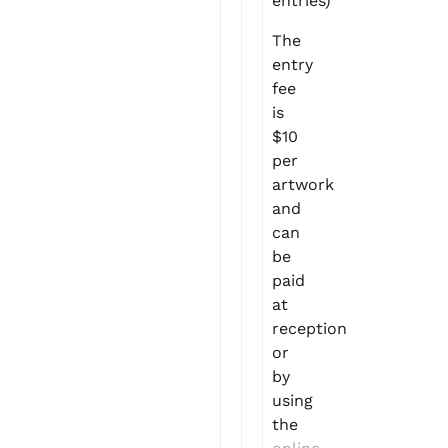
entries)
The
entry
fee
is
$10
per
artwork
and
can
be
paid
at
reception
or
by
using
the