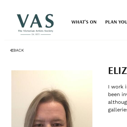
WHAT'S ON
PLAN YOU
BACK
ELI
I work 
been in
althoug
galleri