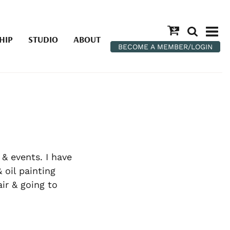
HIP
STUDIO
ABOUT
BECOME A MEMBER/LOGIN
 & events. I have
 oil painting
ir & going to