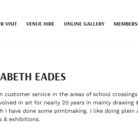
R VISIT
VENUE HIRE
ONLINE GALLERY
MEMBERS
ZABETH EADES
in customer service in the areas of school crossings
volved in art for nearly 20 years in mainly drawing &
h I have done some printmaking. I like doing plein a
es & exhibitions.