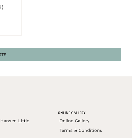
H)
STS
ONLINE GALLERY
Hansen Little
Online Gallery
Terms & Conditions