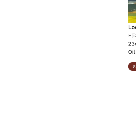
Lo
El
23
Oil
S