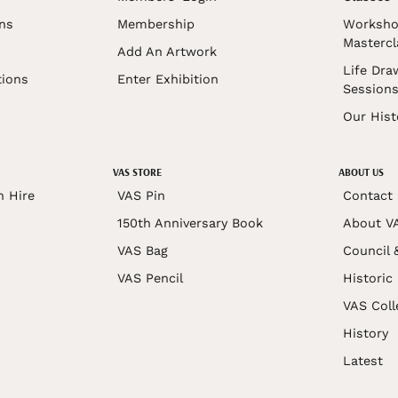
ons
Membership
Worksho
Mastercl
Add An Artwork
Life Dra
tions
Enter Exhibition
Session
Our Hist
VAS STORE
ABOUT US
n Hire
VAS Pin
Contact
150th Anniversary Book
About V
VAS Bag
Council 
VAS Pencil
Historic
VAS Coll
History
Latest