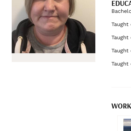
EDUC
Bachelo
Taught 
Taught 
Taught 
Taught 
WORKS