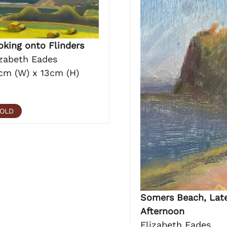
oking onto Flinders
izabeth Eades
cm (W) x 13cm (H)
OLD
Somers Beach, Lat
Afternoon
Elizabeth Eades