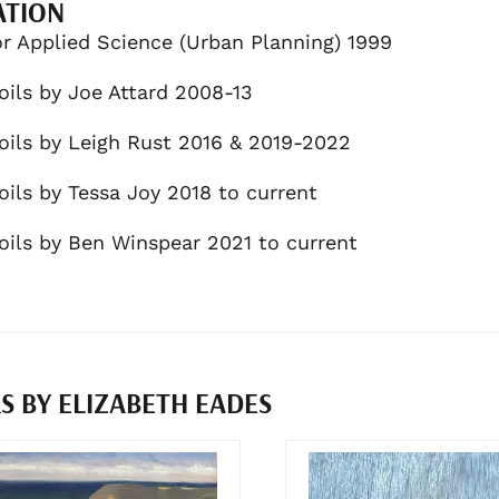
ATION
r Applied Science (Urban Planning) 1999
oils by Joe Attard 2008-13
oils by Leigh Rust 2016 & 2019-2022
oils by Tessa Joy 2018 to current
oils by Ben Winspear 2021 to current
 BY ELIZABETH EADES