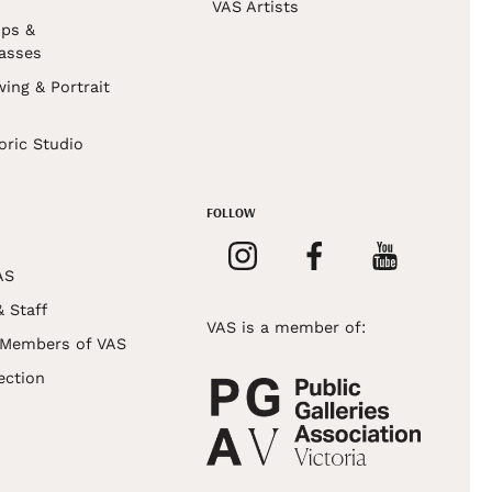
VAS Artists
ps &
asses
wing & Portrait
s
oric Studio
FOLLOW
AS
& Staff
VAS is a member of:
 Members of VAS
ection