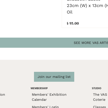
23cm (W) x 13cm (
Oil
$ 95.00
SEE MORE VAS ARTI
Join our mailing list
MEMBERSHIP
STUDIO
ion
Members' Exhibition
The VAS 
Calendar
Coterie
Members' Login
Classes