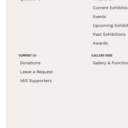
Current Exhibiti
Events
Upcoming Exhibi
Past Exhibitions
Awards
SUPPORT US
GALLERY HIRE
Donations
Gallery & Functio
Leave a Bequest
VAS Supporters