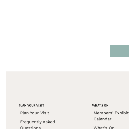
PLAN YOUR VISIT
WHAT'S ON
Plan Your Visit
Members' Exhibit
Calendar
Frequently Asked
Questions
What's On