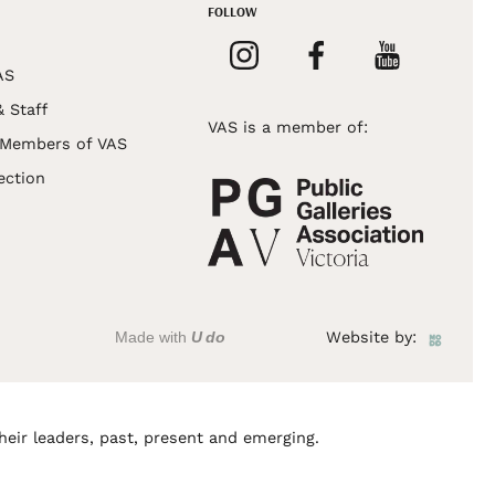
FOLLOW
AS
& Staff
VAS is a member of:
 Members of VAS
ection
Made with
U do
Website by:
heir leaders, past, present and emerging.