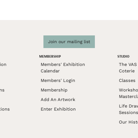
Join our mailing list
MEMBERSHIP
STUDIO
ion
Members' Exhibition
The VAS 
Calendar
Coterie
Members' Login
Classes
ons
Membership
Worksho
Mastercl
Add An Artwork
Life Dra
tions
Enter Exhibition
Session
Our Hist