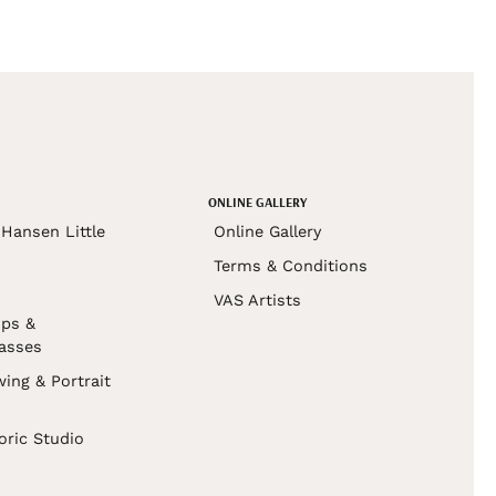
ONLINE GALLERY
Hansen Little
Online Gallery
Terms & Conditions
VAS Artists
ps &
asses
wing & Portrait
s
oric Studio