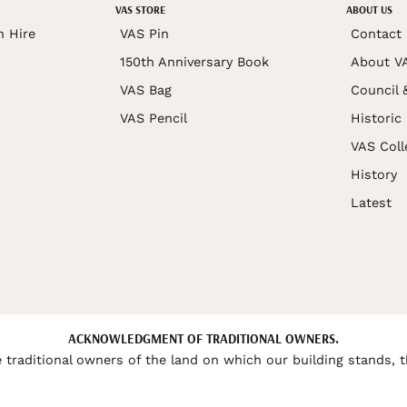
VAS STORE
ABOUT US
n Hire
VAS Pin
Contact
150th Anniversary Book
About V
VAS Bag
Council 
VAS Pencil
Historic
VAS Coll
History
Latest
ACKNOWLEDGMENT OF TRADITIONAL OWNERS.
 traditional owners of the land on which our building stands, t