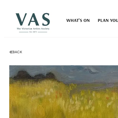
WHAT'S ON
PLAN YOU
BACK