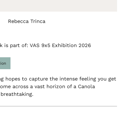
Rebecca Trinca
k is part of: VAS 9x5 Exhibition 2026
tion
ng hopes to capture the intense feeling you get
ome across a vast horizon of a Canola
is breathtaking.