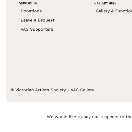
SUPPORT US
GALLERY HIRE
Donations
Gallery & Functio
Leave a Bequest
VAS Supporters
© Victorian Artists Society - VAS Gallery
We would like to pay our respects to the