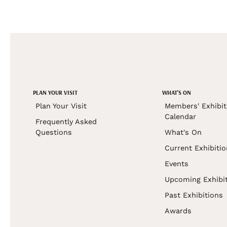
PLAN YOUR VISIT
WHAT'S ON
Plan Your Visit
Members' Exhibit
Calendar
Frequently Asked
Questions
What's On
Current Exhibiti
Events
Upcoming Exhibi
Past Exhibitions
Awards