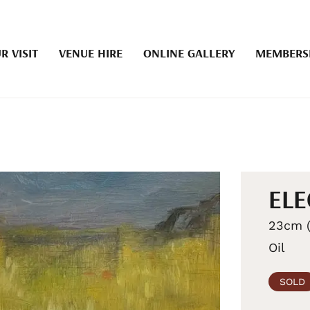
R VISIT
VENUE HIRE
ONLINE GALLERY
MEMBERS
ELE
23cm (
Oil
SOLD