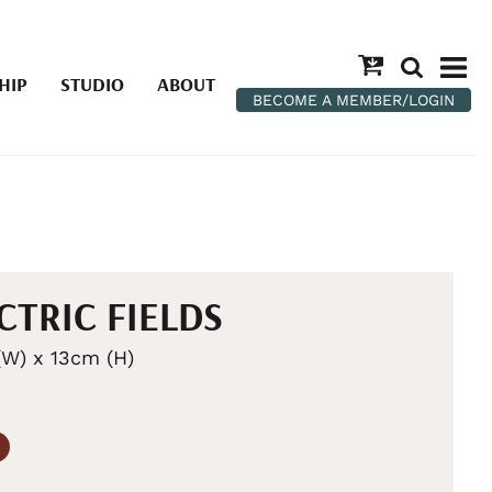
HIP
STUDIO
ABOUT
BECOME A MEMBER/LOGIN
CTRIC FIELDS
W) x 13cm (H)