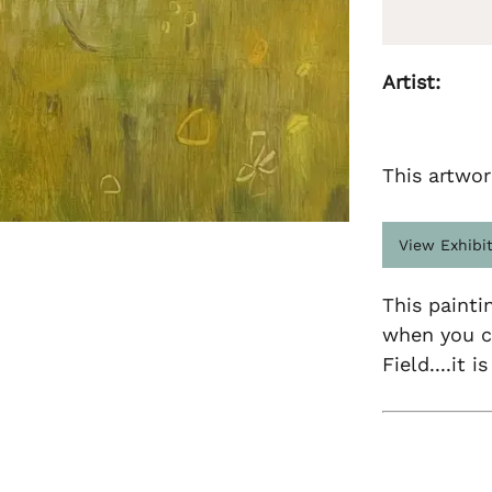
Artist:
This artwor
View Exhibi
This painti
when you c
Field....it 