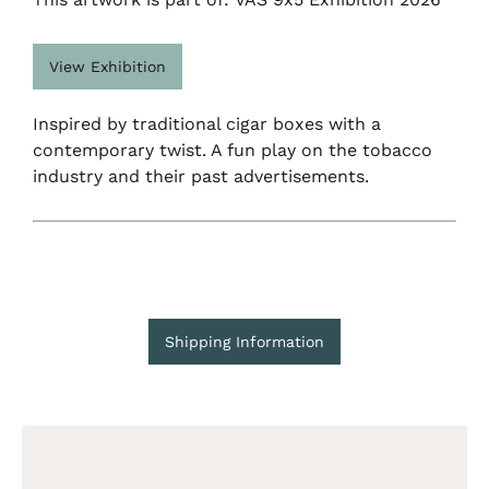
View Exhibition
Inspired by traditional cigar boxes with a
contemporary twist. A fun play on the tobacco
industry and their past advertisements.
Shipping Information