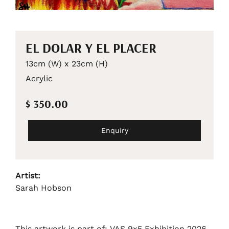
EL DOLAR Y EL PLACER
13cm (W) x 23cm (H)
Acrylic
$ 350.00
Enquiry
Artist:
Sarah Hobson
This artwork is part of: VAS 9x5 Exhibition 2026