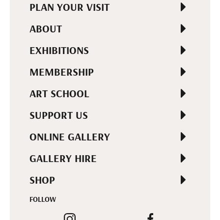
PLAN YOUR VISIT
ABOUT
EXHIBITIONS
MEMBERSHIP
ART SCHOOL
SUPPORT US
ONLINE GALLERY
GALLERY HIRE
SHOP
FOLLOW