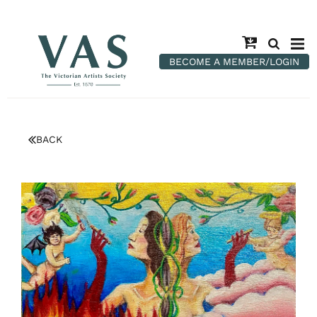
BECOME A MEMBER/LOGIN
BACK