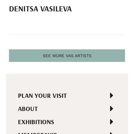
DENITSA VASILEVA
SEE MORE VAS ARTISTS
PLAN YOUR VISIT
ABOUT
EXHIBITIONS