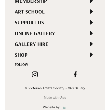
MEMBERSHIP
ART SCHOOL
SUPPORT US
ONLINE GALLERY
GALLERY HIRE
SHOP
FOLLOW
© Victorian Artists Society - VAS Gallery
Made with
U do
Website by: