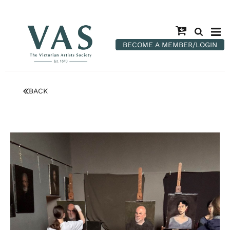
BECOME A MEMBER/LOGIN
BACK