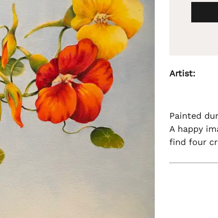
Artist:
Painted du
A happy ima
find four c