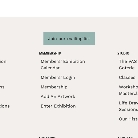
Join our mailing list
MEMBERSHIP
STUDIO
ion
Members' Exhibition
The VAS 
Calendar
Coterie
Members' Login
Classes
ons
Membership
Worksho
Mastercl
Add An Artwork
Life Dra
tions
Enter Exhibition
Session
Our Hist