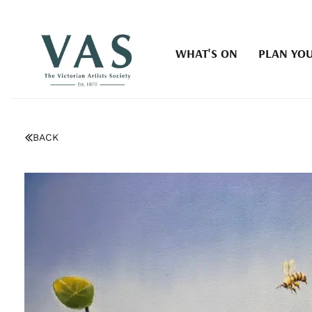
WHAT'S ON
PLAN YOU
BACK