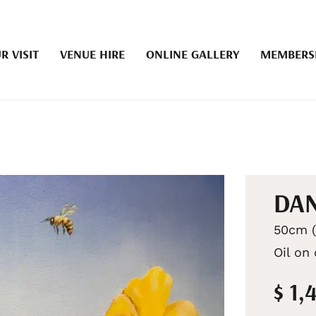
R VISIT
VENUE HIRE
ONLINE GALLERY
MEMBERS
DAN
50cm (
Oil on
$ 1,