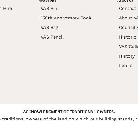
VAS STORE
ABOUT US
n Hire
VAS Pin
Contact
150th Anniversary Book
About V
VAS Bag
Council 
VAS Pencil
Historic
VAS Coll
History
Latest
ACKNOWLEDGMENT OF TRADITIONAL OWNERS.
 traditional owners of the land on which our building stands, t