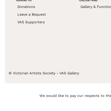
SUPPORT US
GALLERY HIRE
Donations
Gallery & Functio
Leave a Bequest
VAS Supporters
© Victorian Artists Society - VAS Gallery
We would like to pay our respects to the