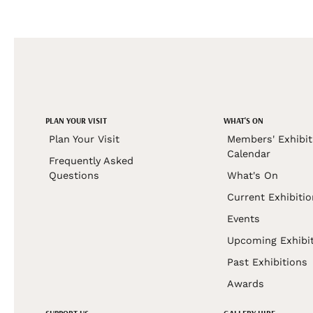
PLAN YOUR VISIT
WHAT'S ON
Plan Your Visit
Members' Exhibit
Calendar
Frequently Asked
Questions
What's On
Current Exhibiti
Events
Upcoming Exhibi
Past Exhibitions
Awards