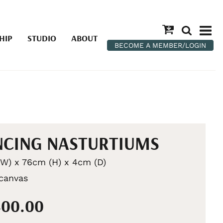
HIP
STUDIO
ABOUT
BECOME A MEMBER/LOGIN
CING NASTURTIUMS
W) x 76cm (H) x 4cm (D)
 canvas
400.00