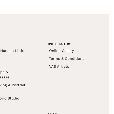
ONLINE GALLERY
Hansen Little
Online Gallery
Terms & Conditions
VAS Artists
ps &
asses
wing & Portrait
s
oric Studio