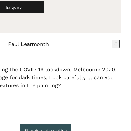
Enquiry
Paul Learmonth
ring the COVID-19 lockdown, Melbourne 2020.
ge for dark times. Look carefully … can you
reatures in the painting?
Shipping Information