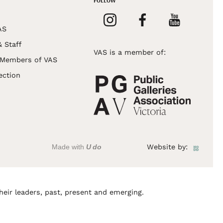
FOLLOW
AS
& Staff
VAS is a member of:
 Members of VAS
ection
Made with
U do
Website by:
heir leaders, past, present and emerging.