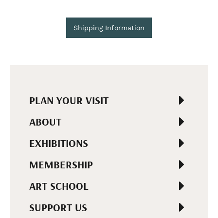
Shipping Information
PLAN YOUR VISIT
ABOUT
EXHIBITIONS
MEMBERSHIP
ART SCHOOL
SUPPORT US