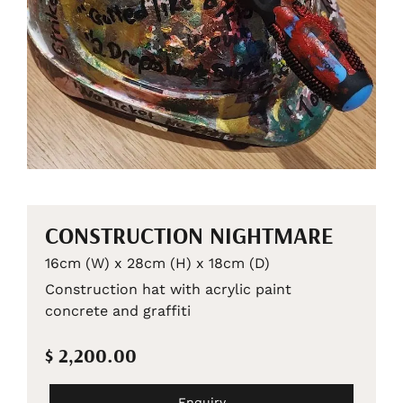
CONSTRUCTION NIGHTMARE
16cm (W) x 28cm (H) x 18cm (D)
Construction hat with acrylic paint
concrete and graffiti
$ 2,200.00
Enquiry