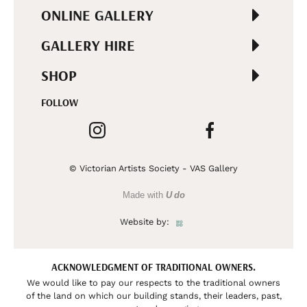
ONLINE GALLERY
GALLERY HIRE
SHOP
FOLLOW
© Victorian Artists Society - VAS Gallery
Made with
U do
Website by:
ACKNOWLEDGMENT OF TRADITIONAL OWNERS.
We would like to pay our respects to the traditional owners
of the land on which our building stands, their leaders, past,