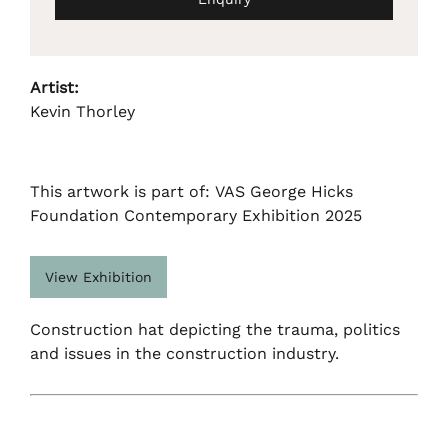
Artist:
Kevin Thorley
This artwork is part of: VAS George Hicks
Foundation Contemporary Exhibition 2025
View Exhibition
Construction hat depicting the trauma, politics
and issues in the construction industry.