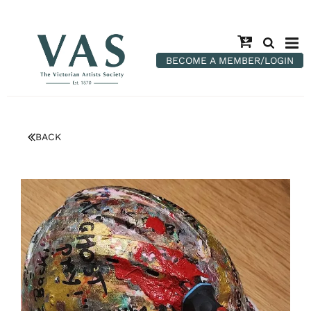
BECOME A MEMBER/LOGIN
BACK