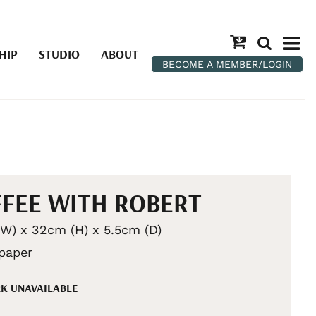
HIP
STUDIO
ABOUT
BECOME A MEMBER/LOGIN
FEE WITH ROBERT
W) x 32cm (H) x 5.5cm (D)
 paper
K UNAVAILABLE