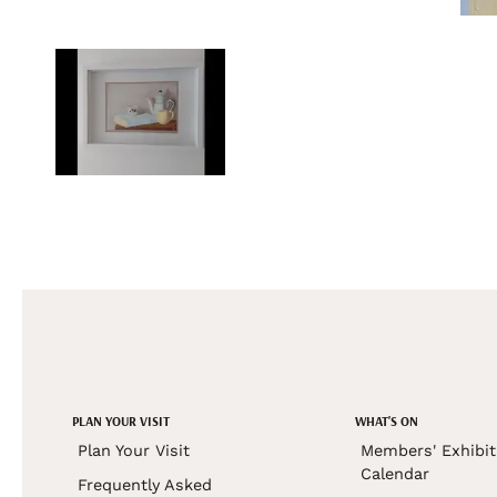
PLAN YOUR VISIT
WHAT'S ON
Plan Your Visit
Members' Exhibit
Calendar
Frequently Asked