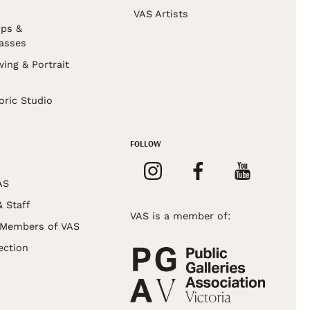
VAS Artists
ps &
asses
wing & Portrait
s
oric Studio
FOLLOW
AS
& Staff
VAS is a member of:
 Members of VAS
ection