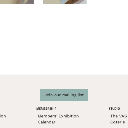
Join our mailing list
MEMBERSHIP
STUDIO
ion
Members' Exhibition
The VAS 
Calendar
Coterie