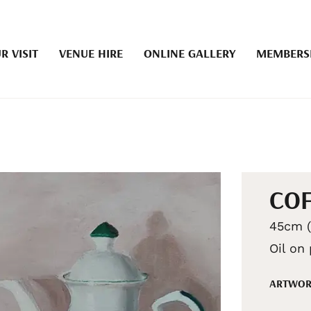
R VISIT
VENUE HIRE
ONLINE GALLERY
MEMBERS
COF
45cm (
Oil on
ARTWOR