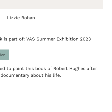
Lizzie Bohan
k is part of: VAS Summer Exhibition 2023
tion
red to paint this book of Robert Hughes after
documentary about his life.