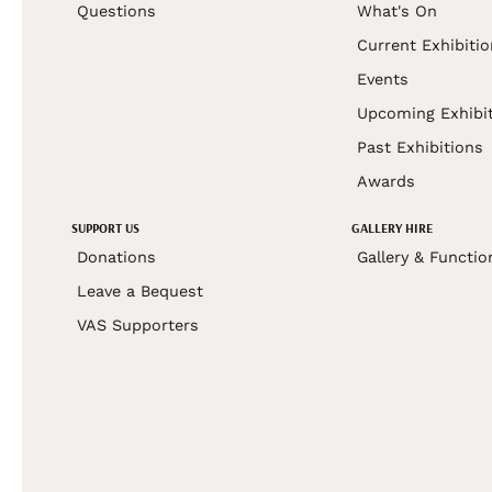
Questions
What's On
Current Exhibiti
Events
Upcoming Exhibi
Past Exhibitions
Awards
SUPPORT US
GALLERY HIRE
Donations
Gallery & Functio
Leave a Bequest
VAS Supporters