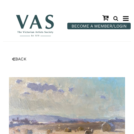
BECOME A MEMBER/LOGIN
BACK