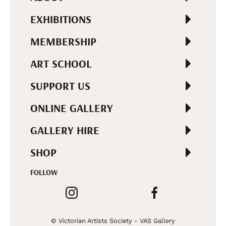
EXHIBITIONS
MEMBERSHIP
ART SCHOOL
SUPPORT US
ONLINE GALLERY
GALLERY HIRE
SHOP
FOLLOW
© Victorian Artists Society - VAS Gallery