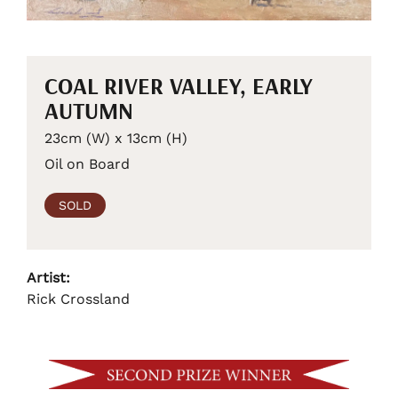
COAL RIVER VALLEY, EARLY
AUTUMN
23cm (W) x 13cm (H)
Oil on Board
SOLD
Artist:
Rick Crossland