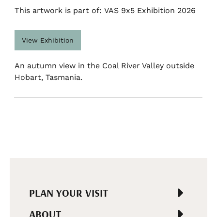
This artwork is part of: VAS 9x5 Exhibition 2026
View Exhibition
An autumn view in the Coal River Valley outside
Hobart, Tasmania.
PLAN YOUR VISIT
ABOUT