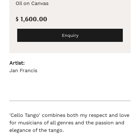
Oil on Canvas
$ 1,600.00
Enquiry
Artist:
Jan Francis
'Cello Tango' combines both my respect and love
for musicians of all genres and the passion and
elegance of the tango.