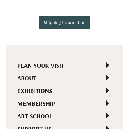
Shipping Information
PLAN YOUR VISIT
ABOUT
EXHIBITIONS
MEMBERSHIP
ART SCHOOL
SUPPORT US