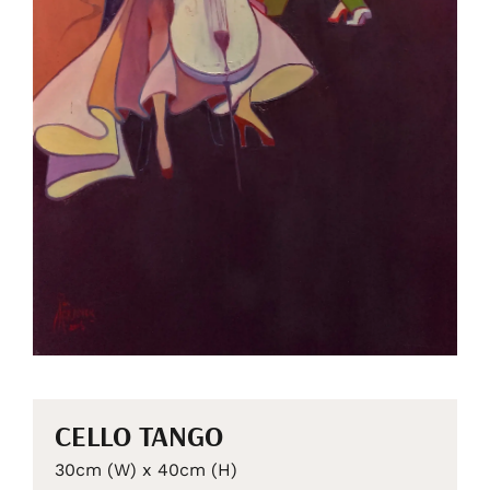
CELLO TANGO
30cm (W) x 40cm (H)