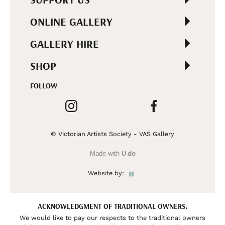
ONLINE GALLERY
GALLERY HIRE
SHOP
FOLLOW
© Victorian Artists Society - VAS Gallery
Made with
U do
Website by:
ACKNOWLEDGMENT OF TRADITIONAL OWNERS.
We would like to pay our respects to the traditional owners