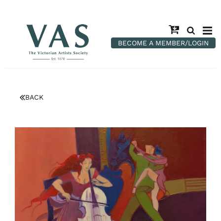
BECOME A MEMBER/LOGIN
BACK