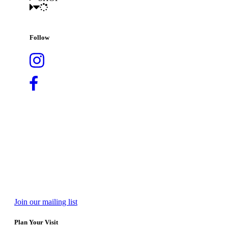
Follow
Join our mailing list
Plan Your Visit