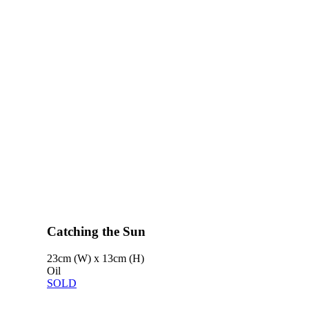
Catching the Sun
23cm (W) x 13cm (H)
Oil
SOLD