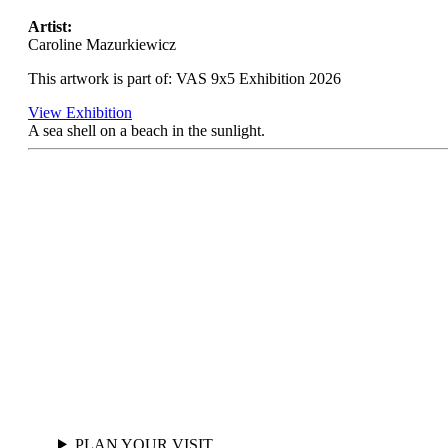
Artist:
Caroline Mazurkiewicz
This artwork is part of: VAS 9x5 Exhibition 2026
View Exhibition
A sea shell on a beach in the sunlight.
PLAN YOUR VISIT