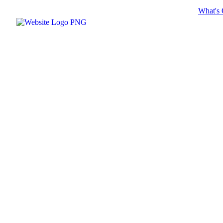
What's