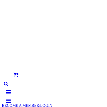
BECOME A MEMBER/LOGIN