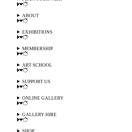
ABOUT
EXHIBITIONS
MEMBERSHIP
ART SCHOOL
SUPPORT US
ONLINE GALLERY
GALLERY HIRE
SHOP