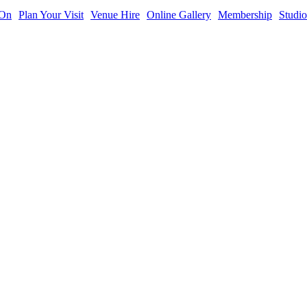
 On
Plan Your Visit
Venue Hire
Online Gallery
Membership
Studio