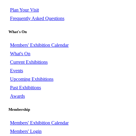
Plan Your Visit
Frequently Asked Questions
What's On
Members' Exhibition Calendar
What's On
Current Exhibitions
Events
Upcoming Exhibitions
Past Exhibitions
Awards
Membership
Members' Exhibition Calendar
Members' Login