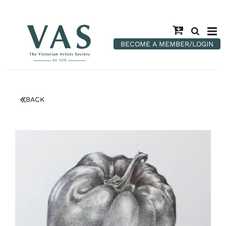
BECOME A MEMBER/LOGIN
BACK