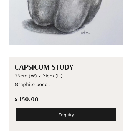
CAPSICUM STUDY
26cm (W) x 21cm (H)
Graphite pencil
$ 150.00
Enquiry