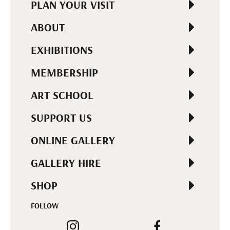
PLAN YOUR VISIT
ABOUT
EXHIBITIONS
MEMBERSHIP
ART SCHOOL
SUPPORT US
ONLINE GALLERY
GALLERY HIRE
SHOP
FOLLOW