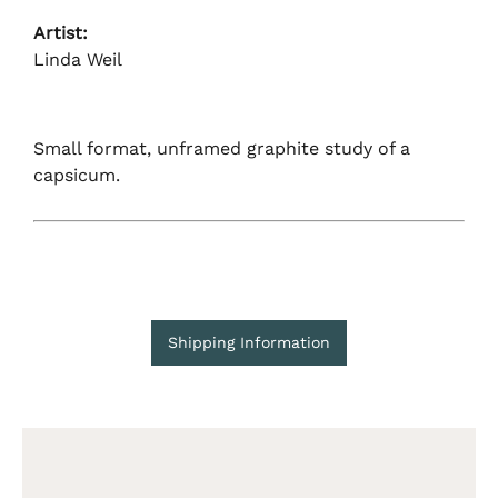
Artist:
Linda Weil
Small format, unframed graphite study of a
capsicum.
Shipping Information