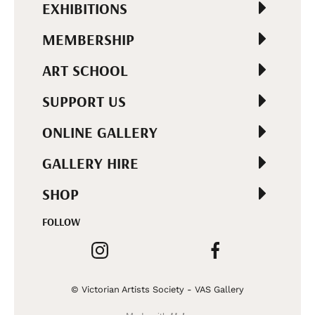
EXHIBITIONS
MEMBERSHIP
ART SCHOOL
SUPPORT US
ONLINE GALLERY
GALLERY HIRE
SHOP
FOLLOW
© Victorian Artists Society - VAS Gallery