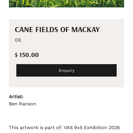
CANE FIELDS OF MACKAY
Oil
$ 150.00
Enquiry
Artist:
Ben Ranson
This artwork is part of: VAS 9x5 Exhibition 2026