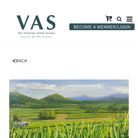
BECOME A MEMBER/LOGIN
BACK