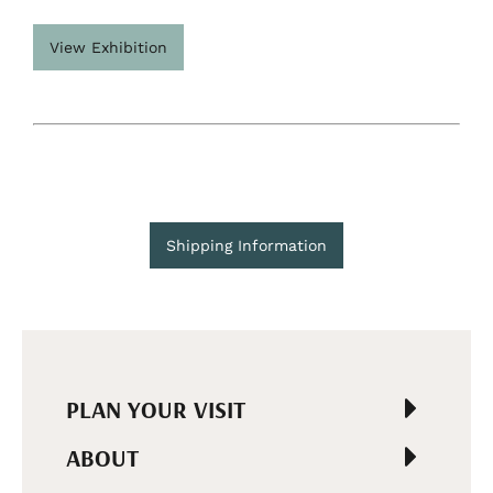
View Exhibition
Shipping Information
PLAN YOUR VISIT
ABOUT