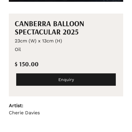
CANBERRA BALLOON
SPECTACULAR 2025
23cm (W) x 13cm (H)
Oil
$ 150.00
Enquiry
Artist:
Cherie Davies