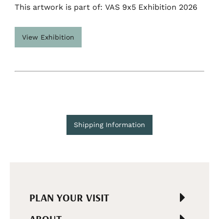
This artwork is part of: VAS 9x5 Exhibition 2026
View Exhibition
Shipping Information
PLAN YOUR VISIT