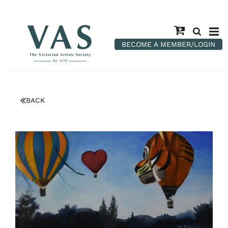
BECOME A MEMBER/LOGIN
BACK