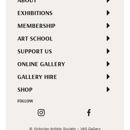
ABOUT
EXHIBITIONS
MEMBERSHIP
ART SCHOOL
SUPPORT US
ONLINE GALLERY
GALLERY HIRE
SHOP
FOLLOW
© Victorian Artists Society - VAS Gallery