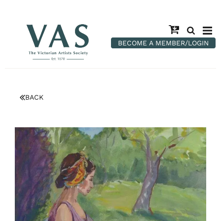
BECOME A MEMBER/LOGIN
BACK