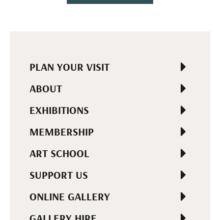
PLAN YOUR VISIT
ABOUT
EXHIBITIONS
MEMBERSHIP
ART SCHOOL
SUPPORT US
ONLINE GALLERY
GALLERY HIRE