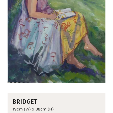
BRIDGET
19cm (W) x 38cm (H)