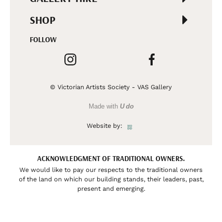
SHOP
FOLLOW
© Victorian Artists Society - VAS Gallery
Made with
U do
Website by:
ACKNOWLEDGMENT OF TRADITIONAL OWNERS.
We would like to pay our respects to the traditional owners
of the land on which our building stands, their leaders, past,
present and emerging.