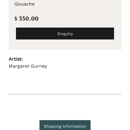
Gouache
$ 350.00
Enquiry
Artist:
Margaret Gurney
Shipping Information