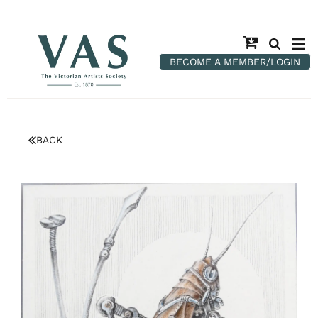
BECOME A MEMBER/LOGIN
BACK