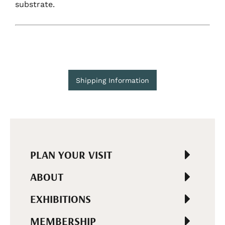
substrate.
Shipping Information
PLAN YOUR VISIT
ABOUT
EXHIBITIONS
MEMBERSHIP