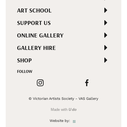
ART SCHOOL
SUPPORT US
ONLINE GALLERY
GALLERY HIRE
SHOP
FOLLOW
© Victorian Artists Society - VAS Gallery
Made with
U do
Website by: