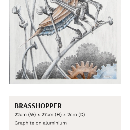
BRASSHOPPER
22cm (W) x 27cm (H) x 2cm (D)
Graphite on aluminium