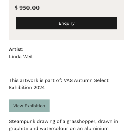
$ 950.00
Enquiry
Artist:
Linda Weil
This artwork is part of: VAS Autumn Select
Exhibition 2024
View Exhibition
Steampunk drawing of a grasshopper, drawn in
graphite and watercolour on an aluminium