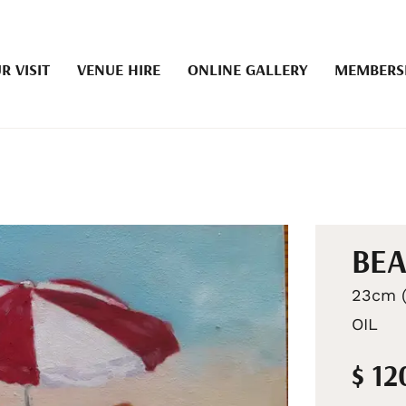
R VISIT
VENUE HIRE
ONLINE GALLERY
MEMBERS
BEA
23cm (
OIL
$ 12