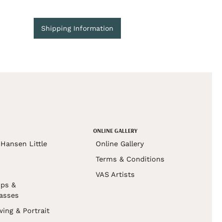
Shipping Information
ONLINE GALLERY
Hansen Little
Online Gallery
Terms & Conditions
VAS Artists
ps &
asses
wing & Portrait
s