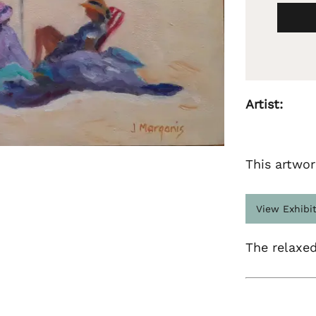
Artist:
This artwor
View Exhibi
The relaxed