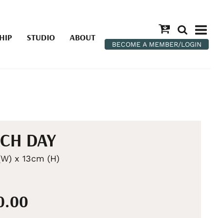
HIP
STUDIO
ABOUT
BECOME A MEMBER/LOGIN
CH DAY
W) x 13cm (H)
0.00