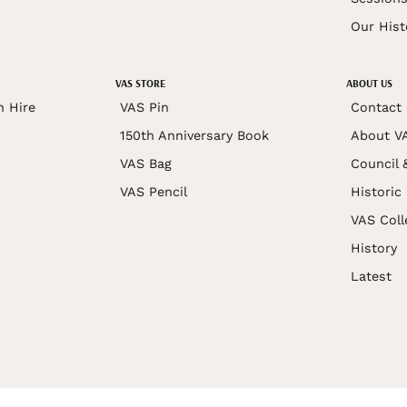
Our Hist
VAS STORE
ABOUT US
n Hire
VAS Pin
Contact
150th Anniversary Book
About V
VAS Bag
Council 
VAS Pencil
Historic
VAS Coll
History
Latest