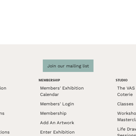
Join our mailing list
MEMBERSHIP
STUDIO
ion
Members' Exhibition
The VAS 
Calendar
Coterie
Members' Login
Classes
ons
Membership
Worksho
Mastercl
Add An Artwork
Life Dra
tions
Enter Exhibition
Session