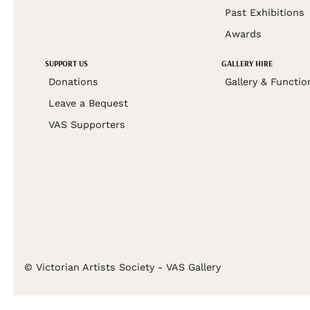
Past Exhibitions
Awards
SUPPORT US
GALLERY HIRE
Donations
Gallery & Functio
Leave a Bequest
VAS Supporters
© Victorian Artists Society - VAS Gallery