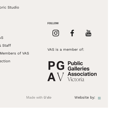
oric Studio
FOLLOW
AS
& Staff
VAS is a member of:
 Members of VAS
ection
Made with
U do
Website by: