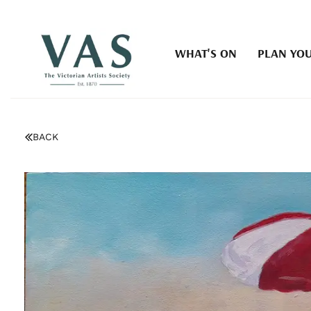
WHAT'S ON
PLAN YOU
BACK