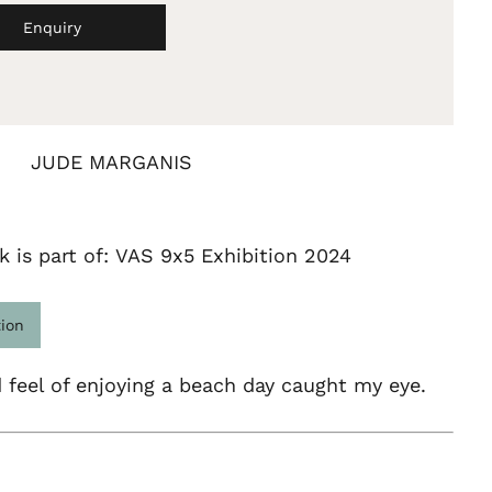
Enquiry
JUDE MARGANIS
k is part of: VAS 9x5 Exhibition 2024
tion
 feel of enjoying a beach day caught my eye.