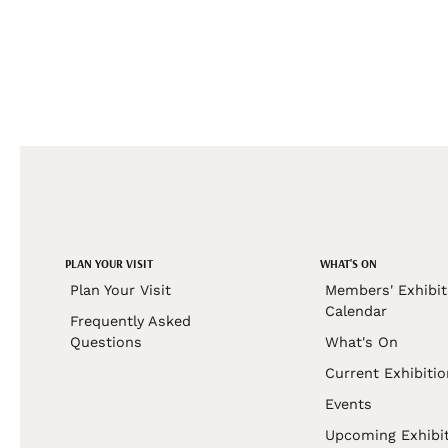
PLAN YOUR VISIT
WHAT'S ON
Plan Your Visit
Members' Exhibit
Calendar
Frequently Asked
Questions
What's On
Current Exhibiti
Events
Upcoming Exhibi