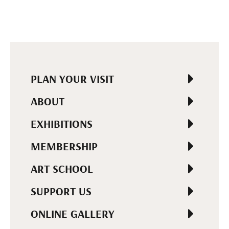
PLAN YOUR VISIT
ABOUT
EXHIBITIONS
MEMBERSHIP
ART SCHOOL
SUPPORT US
ONLINE GALLERY