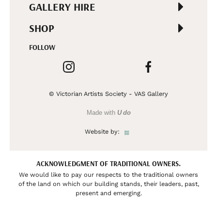
GALLERY HIRE
SHOP
FOLLOW
© Victorian Artists Society - VAS Gallery
Made with
U do
Website by:
ACKNOWLEDGMENT OF TRADITIONAL OWNERS.
We would like to pay our respects to the traditional owners
of the land on which our building stands, their leaders, past,
present and emerging.