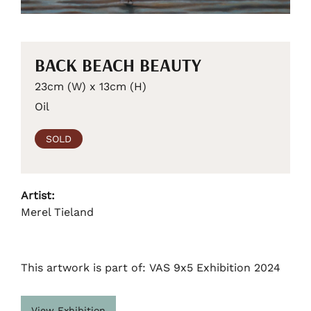
BACK BEACH BEAUTY
23cm (W) x 13cm (H)
Oil
SOLD
Artist:
Merel Tieland
This artwork is part of: VAS 9x5 Exhibition 2024
View Exhibition