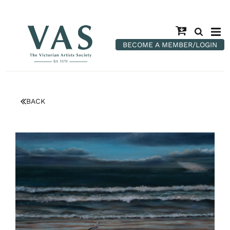
BECOME A MEMBER/LOGIN
BACK