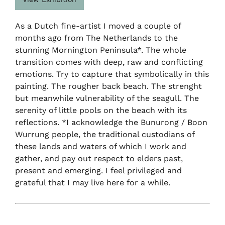
As a Dutch fine-artist I moved a couple of
months ago from The Netherlands to the
stunning Mornington Peninsula*. The whole
transition comes with deep, raw and conflicting
emotions. Try to capture that symbolically in this
painting. The rougher back beach. The strenght
but meanwhile vulnerability of the seagull. The
serenity of little pools on the beach with its
reflections. *I acknowledge the Bunurong / Boon
Wurrung people, the traditional custodians of
these lands and waters of which I work and
gather, and pay out respect to elders past,
present and emerging. I feel privileged and
grateful that I may live here for a while.