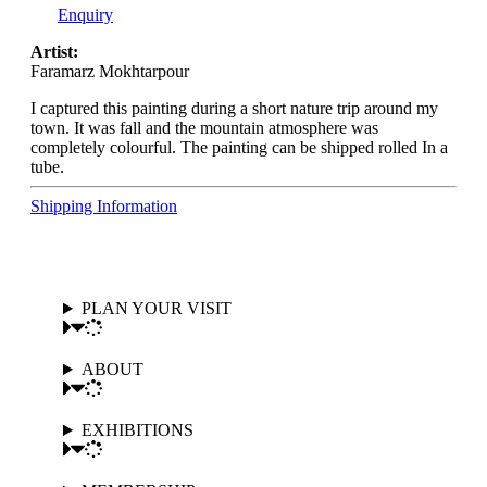
Enquiry
Artist:
Faramarz Mokhtarpour
I captured this painting during a short nature trip around my
town. It was fall and the mountain atmosphere was
completely colourful. The painting can be shipped rolled In a
tube.
Shipping Information
PLAN YOUR VISIT
ABOUT
EXHIBITIONS