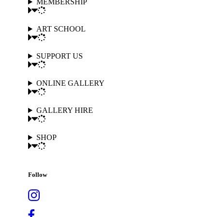
MEMBERSHIP
ART SCHOOL
SUPPORT US
ONLINE GALLERY
GALLERY HIRE
SHOP
Follow