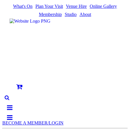
What's On
Plan Your Visit
Venue Hire
Online Gallery
Membership
Studio
About
BECOME A MEMBER/LOGIN