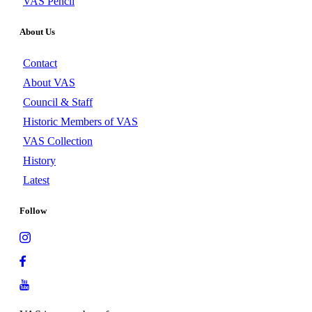
VAS Pencil
About Us
Contact
About VAS
Council & Staff
Historic Members of VAS
VAS Collection
History
Latest
Follow