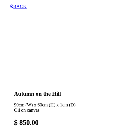
BACK
Autumn on the Hill
90cm (W) x 60cm (H) x 1cm (D)
Oil on canvas
$ 850.00