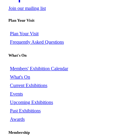
Join our mailing list
Plan Your Visit
Plan Your Visit
Frequently Asked Questions
What's On
Members' Exhibition Calendar
What's On
Current Exhibitions
Events
Upcoming Exhibitions
Past Exhibitions
Awards
Membership