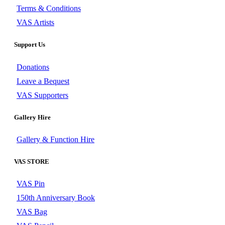
Terms & Conditions
VAS Artists
Support Us
Donations
Leave a Bequest
VAS Supporters
Gallery Hire
Gallery & Function Hire
VAS STORE
VAS Pin
150th Anniversary Book
VAS Bag