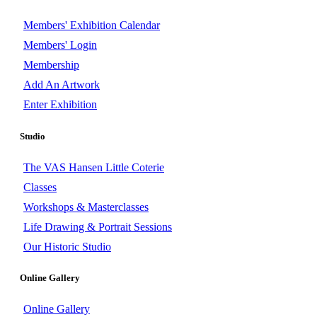
Members' Exhibition Calendar
Members' Login
Membership
Add An Artwork
Enter Exhibition
Studio
The VAS Hansen Little Coterie
Classes
Workshops & Masterclasses
Life Drawing & Portrait Sessions
Our Historic Studio
Online Gallery
Online Gallery