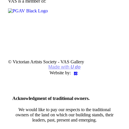
VAS is a member of:
© Victorian Artists Society - VAS Gallery
Made with
U do
Website by:
Acknowledgment of traditional owners.
We would like to pay our respects to the traditional
owners of the land on which our building stands, their
leaders, past, present and emerging.