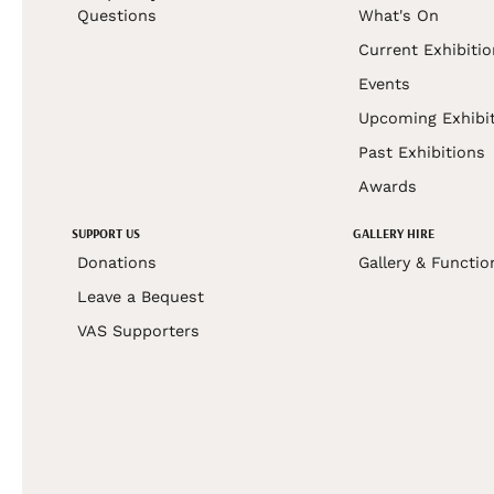
Questions
What's On
Current Exhibiti
Events
Upcoming Exhibi
Past Exhibitions
Awards
SUPPORT US
GALLERY HIRE
Donations
Gallery & Functio
Leave a Bequest
VAS Supporters