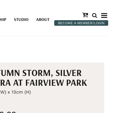
HIP
STUDIO
ABOUT
BECOME A MEMBER/LOGIN
UMN STORM, SILVER
RA AT FAIRVIEW PARK
W) x 13cm (H)