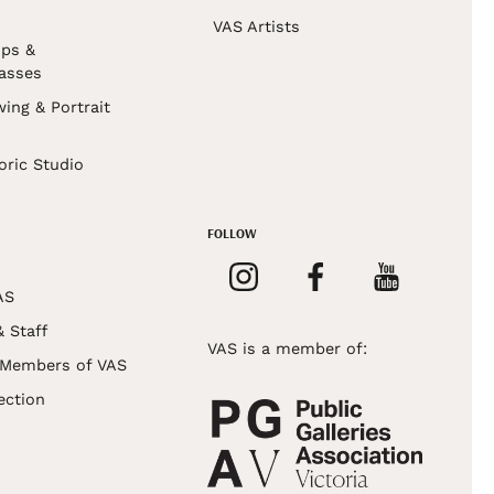
VAS Artists
ps &
asses
wing & Portrait
s
oric Studio
FOLLOW
AS
& Staff
VAS is a member of:
 Members of VAS
ection