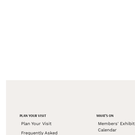
PLAN YOUR VISIT
WHAT'S ON
Plan Your Visit
Members' Exhibit
Calendar
Frequently Asked