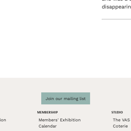
disappearin
Join our mailing list
MEMBERSHIP
STUDIO
ion
Members' Exhibition
The VAS 
Calendar
Coterie