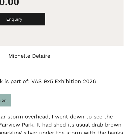
00.00
Enquiry
Michelle Delaire
k is part of: VAS 9x5 Exhibition 2026
tion
lar storm overhead, I went down to see the
Fairview Park. It had shed its usual drab brown
parkling silver under the storm with the banks