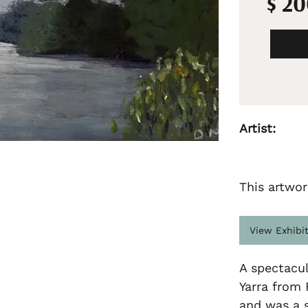
$ 2
Artist:
This artwor
View Exhibi
A spectacu
Yarra from 
and was a s