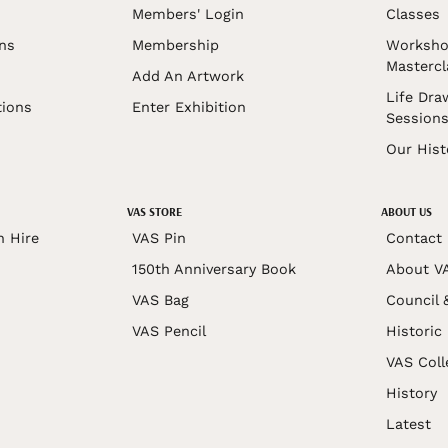
Members' Login
Classes
ons
Membership
Worksho
Mastercl
Add An Artwork
Life Dra
tions
Enter Exhibition
Session
Our Hist
VAS STORE
ABOUT US
n Hire
VAS Pin
Contact
150th Anniversary Book
About V
VAS Bag
Council 
VAS Pencil
Historic
VAS Coll
History
Latest