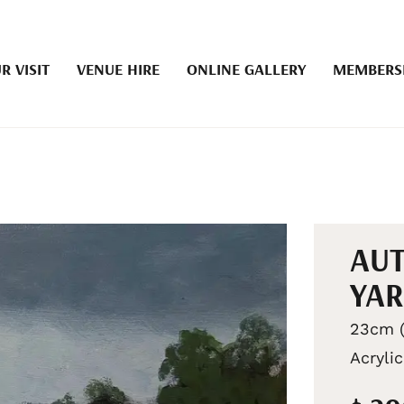
R VISIT
VENUE HIRE
ONLINE GALLERY
MEMBERS
AUT
YAR
23cm (
Acrylic