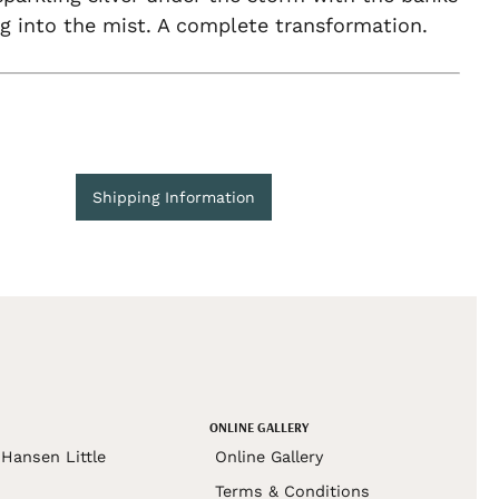
g into the mist. A complete transformation.
Shipping Information
ONLINE GALLERY
Hansen Little
Online Gallery
Terms & Conditions