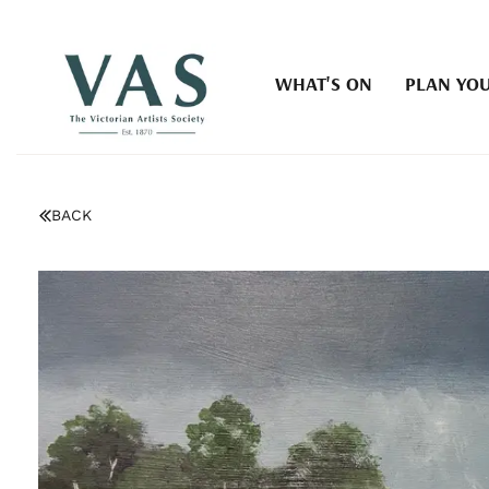
WHAT'S ON
PLAN YOU
BACK