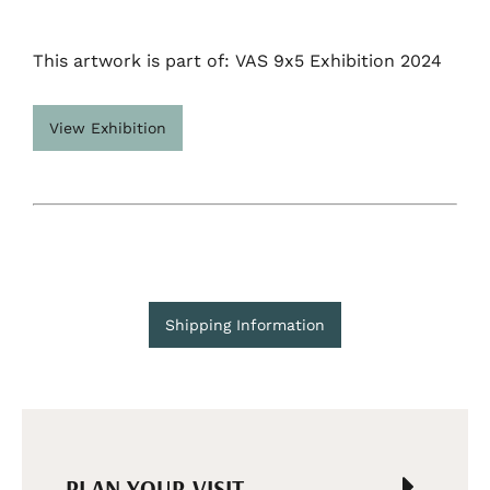
This artwork is part of: VAS 9x5 Exhibition 2024
View Exhibition
Shipping Information
PLAN YOUR VISIT