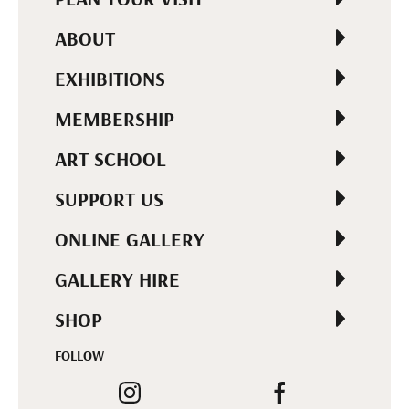
ABOUT
EXHIBITIONS
MEMBERSHIP
ART SCHOOL
SUPPORT US
ONLINE GALLERY
GALLERY HIRE
SHOP
FOLLOW