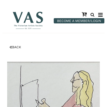
BECOME A MEMBER/LOGIN
BACK