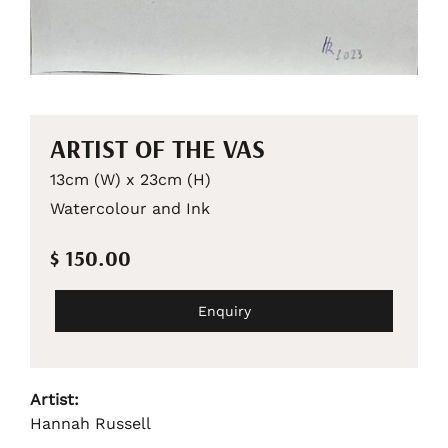
ARTIST OF THE VAS
13cm (W) x 23cm (H)
Watercolour and Ink
$ 150.00
Enquiry
Artist:
Hannah Russell