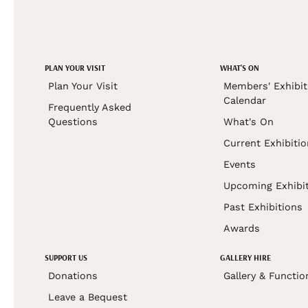
PLAN YOUR VISIT
WHAT'S ON
Plan Your Visit
Members' Exhibit
Calendar
Frequently Asked
Questions
What's On
Current Exhibiti
Events
Upcoming Exhibi
Past Exhibitions
Awards
SUPPORT US
GALLERY HIRE
Donations
Gallery & Functio
Leave a Bequest