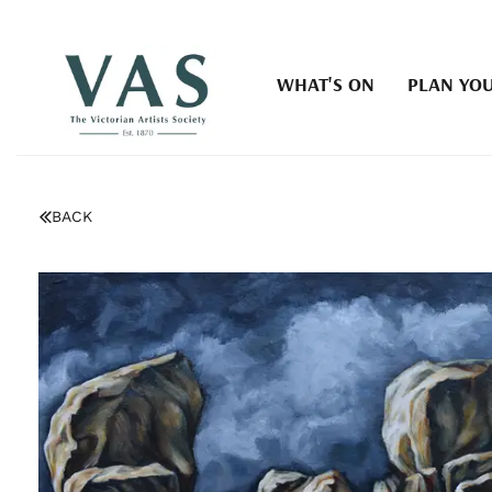
WHAT'S ON
PLAN YOU
BACK