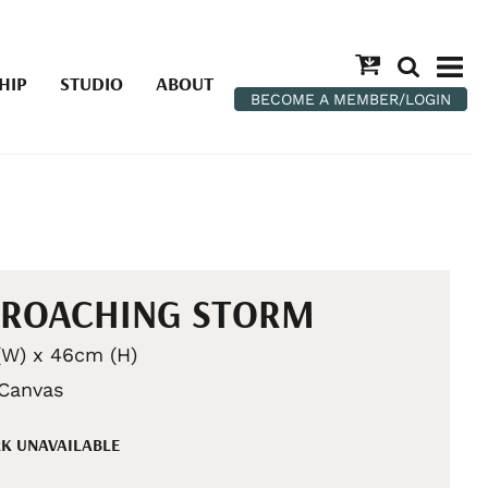
HIP
STUDIO
ABOUT
BECOME A MEMBER/LOGIN
PROACHING STORM
W) x 46cm (H)
 Canvas
K UNAVAILABLE