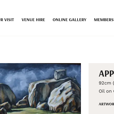
R VISIT
VENUE HIRE
ONLINE GALLERY
MEMBERS
AP
92cm (
Oil on
ARTWOR