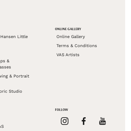
ONLINE GALLERY
Hansen Little
Online Gallery
Terms & Conditions
VAS Artists
ps &
asses
wing & Portrait
s
oric Studio
FOLLOW
AS