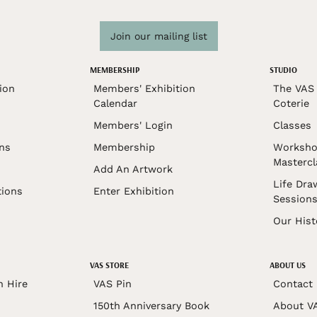
Join our mailing list
MEMBERSHIP
STUDIO
ion
Members' Exhibition
The VAS 
Calendar
Coterie
Members' Login
Classes
ons
Membership
Worksho
Mastercl
Add An Artwork
Life Dra
tions
Enter Exhibition
Session
Our Hist
VAS STORE
ABOUT US
n Hire
VAS Pin
Contact
150th Anniversary Book
About V