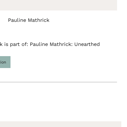
Pauline Mathrick
k is part of: Pauline Mathrick: Unearthed
tion