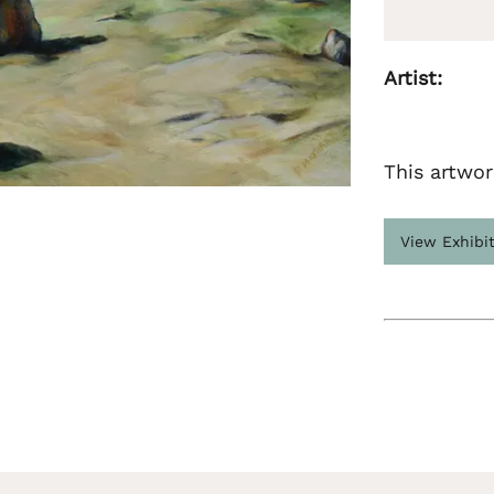
Artist:
This artwor
View Exhibi