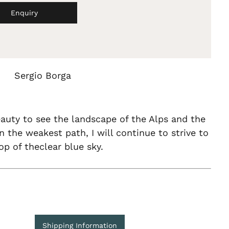
Enquiry
Sergio Borga
auty to see the landscape of the Alps and the
n the weakest path, I will continue to strive to
op of theclear blue sky.
Shipping Information