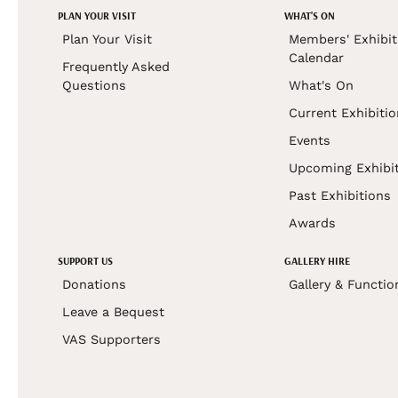
PLAN YOUR VISIT
WHAT'S ON
Plan Your Visit
Members' Exhibit
Calendar
Frequently Asked
Questions
What's On
Current Exhibiti
Events
Upcoming Exhibi
Past Exhibitions
Awards
SUPPORT US
GALLERY HIRE
Donations
Gallery & Functio
Leave a Bequest
VAS Supporters