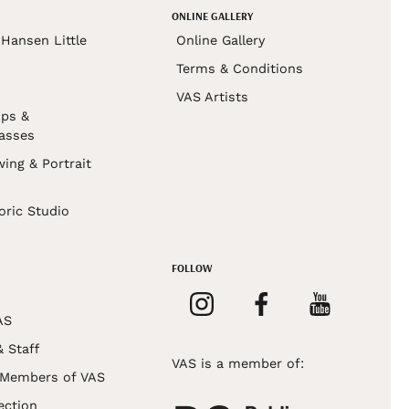
ONLINE GALLERY
Hansen Little
Online Gallery
Terms & Conditions
VAS Artists
ps &
asses
wing & Portrait
s
oric Studio
FOLLOW
AS
& Staff
VAS is a member of:
 Members of VAS
ection