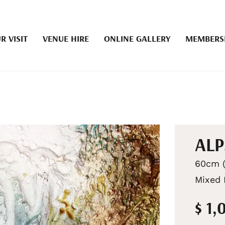
R VISIT
VENUE HIRE
ONLINE GALLERY
MEMBERS
ALP
60cm (
Mixed 
$ 1,