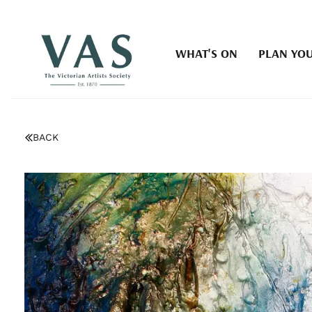
WHAT'S ON
PLAN YOU
BACK