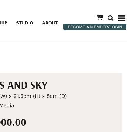
HIP
STUDIO
ABOUT
BECOME A MEMBER/LOGIN
S AND SKY
W) x 91.5cm (H) x 5cm (D)
Media
000.00