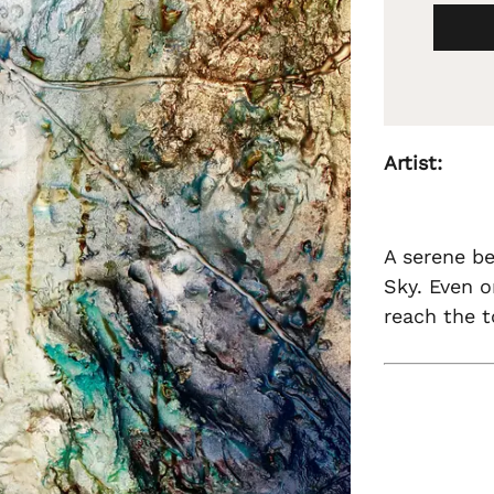
Artist:
A serene be
Sky. Even o
reach the t