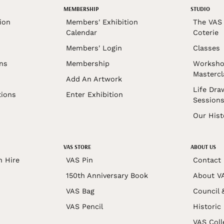
MEMBERSHIP
STUDIO
ion
Members' Exhibition
The VAS 
Calendar
Coterie
Members' Login
Classes
ons
Membership
Worksho
Mastercl
Add An Artwork
Life Dra
tions
Enter Exhibition
Session
Our Hist
VAS STORE
ABOUT US
n Hire
VAS Pin
Contact
150th Anniversary Book
About V
VAS Bag
Council 
VAS Pencil
Historic
VAS Coll