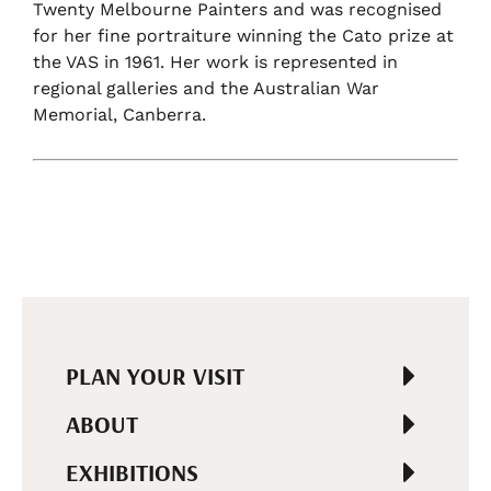
Twenty Melbourne Painters and was recognised
for her fine portraiture winning the Cato prize at
the VAS in 1961. Her work is represented in
regional galleries and the Australian War
Memorial, Canberra.
PLAN YOUR VISIT
ABOUT
EXHIBITIONS