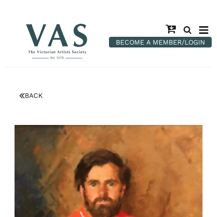
BECOME A MEMBER/LOGIN
BACK