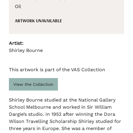
Oil
ARTWORK UNAVAILABLE
Artist:
Shirley Bourne
This artwork is part of the VAS Collection
View the Collection
Shirley Bourne studied at the National Gallery
School Melbourne and worked in Sir William
Dargie’s studio. In 1952 after winning the Dora
Wilson Travelling Scholarship Shirley studied for
three years in Europe. She was a member of