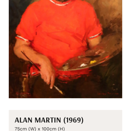
ALAN MARTIN (1969)
75cm (W) x 100cm (H)