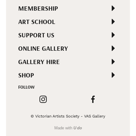
MEMBERSHIP
ART SCHOOL
SUPPORT US
ONLINE GALLERY
GALLERY HIRE
SHOP
FOLLOW
© Victorian Artists Society - VAS Gallery
Made with
U do