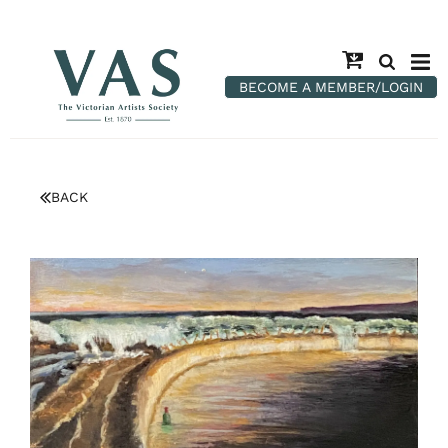
BECOME A MEMBER/LOGIN
BACK