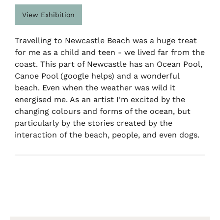
View Exhibition
Travelling to Newcastle Beach was a huge treat
for me as a child and teen - we lived far from the
coast. This part of Newcastle has an Ocean Pool,
Canoe Pool (google helps) and a wonderful
beach. Even when the weather was wild it
energised me. As an artist I'm excited by the
changing colours and forms of the ocean, but
particularly by the stories created by the
interaction of the beach, people, and even dogs.