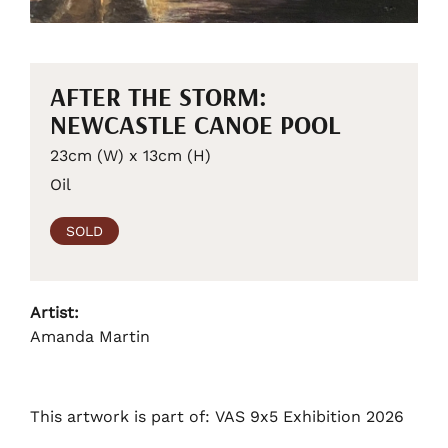
AFTER THE STORM:
NEWCASTLE CANOE POOL
23cm (W) x 13cm (H)
Oil
SOLD
Artist:
Amanda Martin
This artwork is part of: VAS 9x5 Exhibition 2026