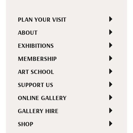
PLAN YOUR VISIT
ABOUT
EXHIBITIONS
MEMBERSHIP
ART SCHOOL
SUPPORT US
ONLINE GALLERY
GALLERY HIRE
SHOP