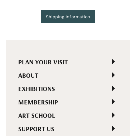
Shipping Information
PLAN YOUR VISIT
ABOUT
EXHIBITIONS
MEMBERSHIP
ART SCHOOL
SUPPORT US