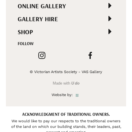
ONLINE GALLERY
GALLERY HIRE
SHOP
FOLLOW
© Victorian Artists Society - VAS Gallery
Made with
U do
Website by:
ACKNOWLEDGMENT OF TRADITIONAL OWNERS.
We would like to pay our respects to the traditional owners
of the land on which our building stands, their leaders, past,