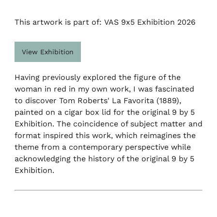
This artwork is part of: VAS 9x5 Exhibition 2026
View Exhibition
Having previously explored the figure of the
woman in red in my own work, I was fascinated
to discover Tom Roberts' La Favorita (1889),
painted on a cigar box lid for the original 9 by 5
Exhibition. The coincidence of subject matter and
format inspired this work, which reimagines the
theme from a contemporary perspective while
acknowledging the history of the original 9 by 5
Exhibition.