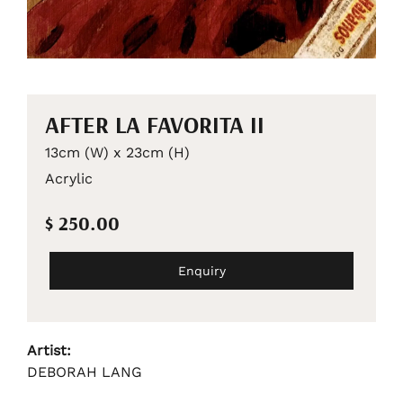
AFTER LA FAVORITA II
13cm (W) x 23cm (H)
Acrylic
$ 250.00
Enquiry
Artist:
DEBORAH LANG