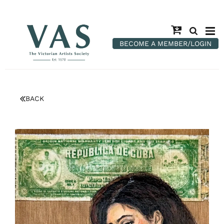
BECOME A MEMBER/LOGIN
BACK