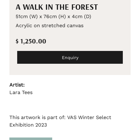
A WALK IN THE FOREST
51cm (W) x 76cm (H) x 4cm (D)
Acrylic on stretched canvas
$ 1,250.00
Enquiry
Artist:
Lara Tees
This artwork is part of: VAS Winter Select
Exhibition 2023