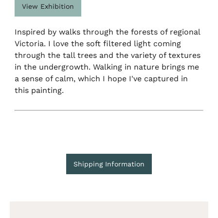
View Exhibition
Inspired by walks through the forests of regional
Victoria. I love the soft filtered light coming
through the tall trees and the variety of textures
in the undergrowth. Walking in nature brings me
a sense of calm, which I hope I've captured in
this painting.
Shipping Information