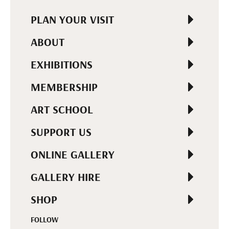
PLAN YOUR VISIT
ABOUT
EXHIBITIONS
MEMBERSHIP
ART SCHOOL
SUPPORT US
ONLINE GALLERY
GALLERY HIRE
SHOP
FOLLOW