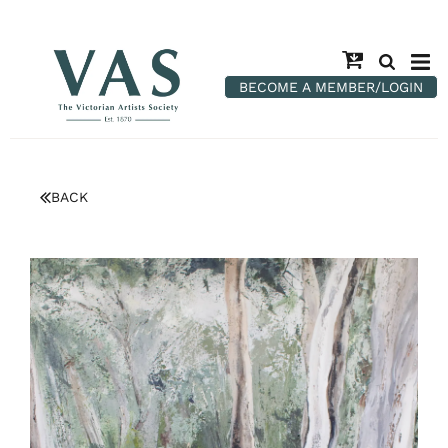
BECOME A MEMBER/LOGIN
BACK