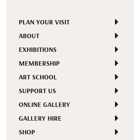
PLAN YOUR VISIT
ABOUT
EXHIBITIONS
MEMBERSHIP
ART SCHOOL
SUPPORT US
ONLINE GALLERY
GALLERY HIRE
SHOP