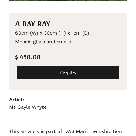
A BAY RAY
60cm (W) x 30cm (H) x 1cm (D)
Mosaic glass and smalti.
$ 450.00
Enquiry
Artist:
Ms Gayle Whyte
This artwork is part of: VAS Maritime Exhibition