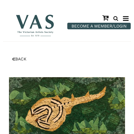
BECOME A MEMBER/LOGIN
BACK