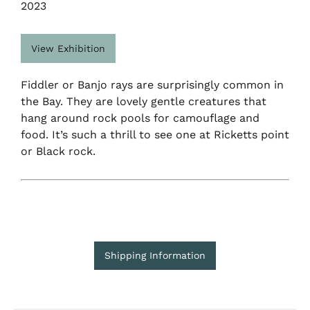
2023
View Exhibition
Fiddler or Banjo rays are surprisingly common in
the Bay. They are lovely gentle creatures that
hang around rock pools for camouflage and
food. It’s such a thrill to see one at Ricketts point
or Black rock.
Shipping Information