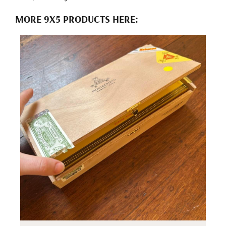
MORE 9X5 PRODUCTS HERE: