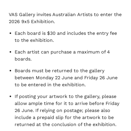
VAS Gallery invites Australian Artists to enter the
2026 9x5 Exhibition.
Each board is $30 and includes the entry fee
to the exhibition.
Each artist can purchase a maximum of 4
boards.
Boards must be returned to the gallery
between Monday 22 June and Friday 26 June
to be entered in the exhibition.
If posting your artwork to the gallery, please
allow ample time for it to arrive before Friday
26 June. If relying on postage; please also
include a prepaid slip for the artwork to be
returned at the conclusion of the exhibition.