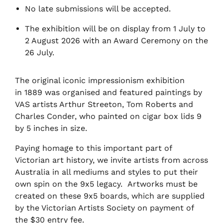
No late submissions will be accepted.
The exhibition will be on display from 1 July to
2 August 2026 with an Award Ceremony on the
26 July.
The original iconic impressionism exhibition
in 1889 was organised and featured paintings by
VAS artists Arthur Streeton, Tom Roberts and
Charles Conder, who painted on cigar box lids 9
by 5 inches in size.
Paying homage to this important part of
Victorian art history, we invite artists from across
Australia in all mediums and styles to put their
own spin on the 9x5 legacy. Artworks must be
created on these 9x5 boards, which are supplied
by the Victorian Artists Society on payment of
the $30 entry fee.