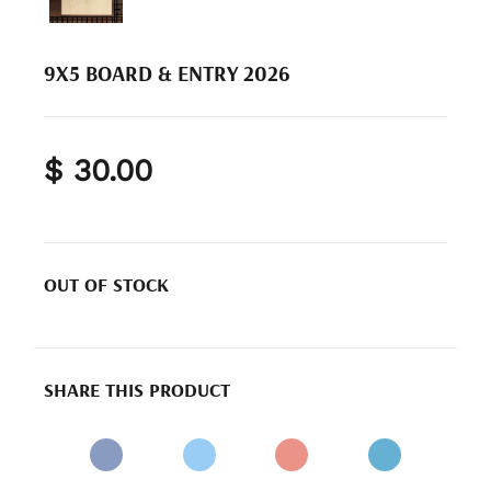
9X5 BOARD & ENTRY 2026
$ 30.00
OUT OF STOCK
SHARE THIS PRODUCT