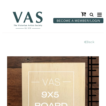
BECOME A MEMBER/LOGIN
Back