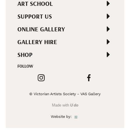
ART SCHOOL
SUPPORT US
ONLINE GALLERY
GALLERY HIRE
SHOP
FOLLOW
© Victorian Artists Society - VAS Gallery
Made with
U do
Website by: