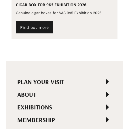
CIGAR BOX FOR 9X5 EXHIBITION 2026
Genuine cigar boxes for VAS 9x5 Exhibition 2026
Find out more
PLAN YOUR VISIT
ABOUT
EXHIBITIONS
MEMBERSHIP